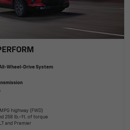
PERFORM
All-Wheel-Drive System
ansmission
6
 MPG highway (FWD)
 258 lb.-ft. of torque
LT and Premier