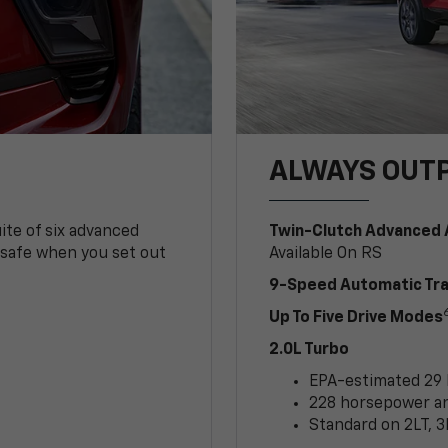
ALWAYS OUT
ite of six advanced
Twin-Clutch Advanced 
 safe when you set out
Available On RS
9-Speed Automatic Tr
Up To Five Drive Modes
2.0L Turbo
EPA-estimated 29
228 horsepower and
Standard on 2LT, 3