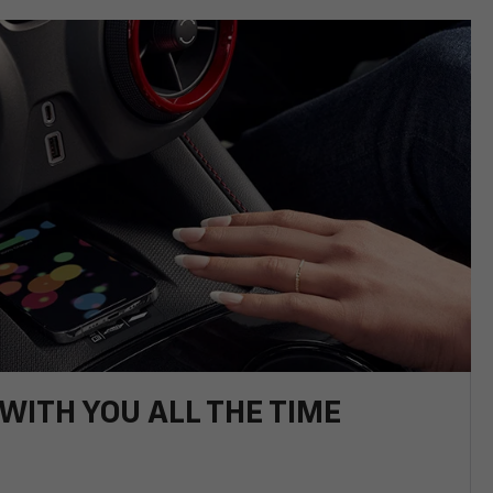
WITH YOU ALL THE TIME