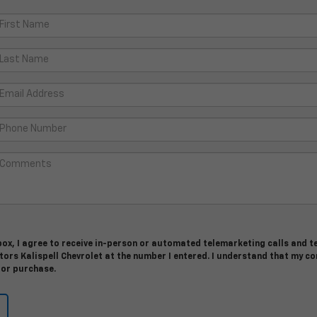
 box, I agree to receive in-person or automated telemarketing calls and t
ors Kalispell Chevrolet at the number I entered. I understand that my c
for purchase.