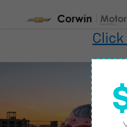
Click