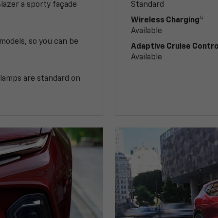
Blazer a sporty façade
Standard
4
Wireless Charging
Available
 models, so you can be
Adaptive Cruise Contro
Available
illamps are standard on