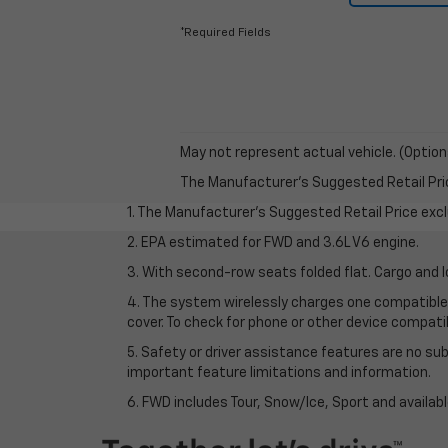
*Required Fields
May not represent actual vehicle. (Option
The Manufacturer's Suggested Retail Price 
1. The Manufacturer’s Suggested Retail Price exclu
2. EPA estimated for FWD and 3.6L V6 engine.
3. With second-row seats folded flat. Cargo and l
4. The system wirelessly charges one compatible 
cover. To check for phone or other device compatibi
5. Safety or driver assistance features are no sub
important feature limitations and information.
6. FWD includes Tour, Snow/Ice, Sport and availa