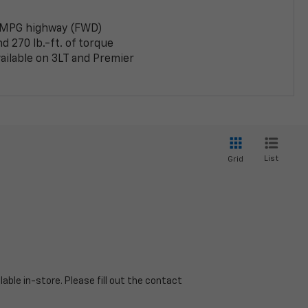
 MPG highway (FWD)
 270 lb.-ft. of torque
ailable on 3LT and Premier
List
Grid
able in-store. Please fill out the contact