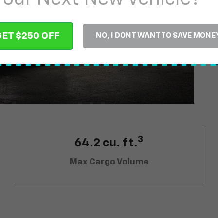
$
GET $250 OFF
NO, I DONT WANT TO SAVE MONE
3
64.2 cu. ft.
Max Cargo Volume