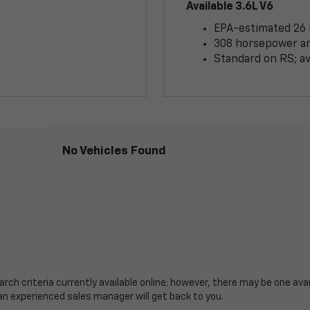
Available 3.6L V6
EPA-estimated 26
308 horsepower and
Standard on RS; av
No Vehicles Found
ch criteria currently available online; however, there may be one avail
an experienced sales manager will get back to you.