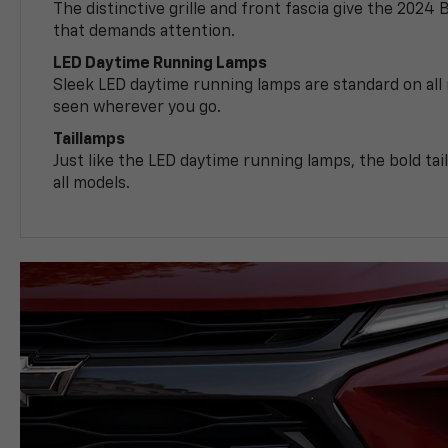
The distinctive grille and front fascia give the 2024 
that demands attention.
LED Daytime Running Lamps
Sleek LED daytime running lamps are standard on all
seen wherever you go.
Taillamps
Just like the LED daytime running lamps, the bold ta
all models.