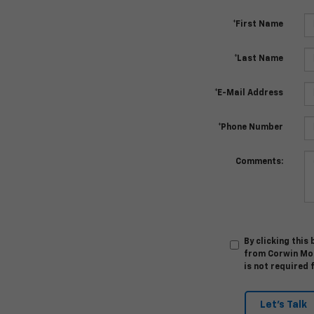
*First Name
*Last Name
*E-Mail Address
*Phone Number
Comments:
By clicking this
from Corwin Mot
is not required 
Let's Talk