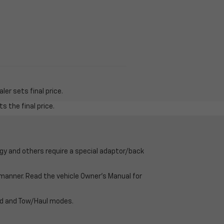
er sets final price.
s the final price.
gy and others require a special adaptor/back
e manner. Read the vehicle Owner’s Manual for
oad and Tow/Haul modes.