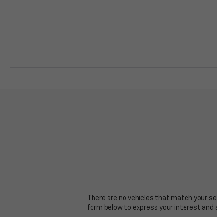
There are no vehicles that match your sear
form below to express your interest and 