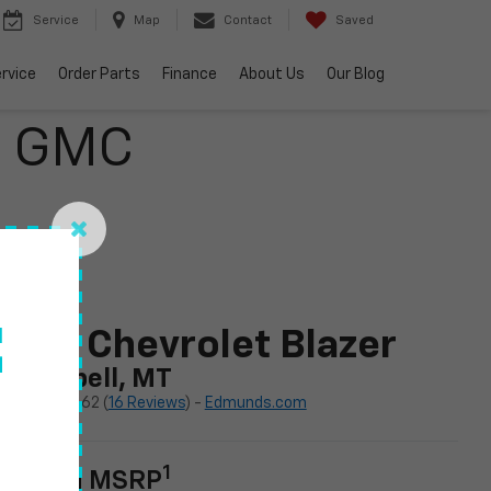
Service
Map
Contact
Saved
rvice
Order Parts
Finance
About Us
Our Blog
o GMC
f
024 Chevrolet Blazer
n Kalispell, MT
4.62 (
16 Reviews
) -
Edmunds.com
1
tarting MSRP