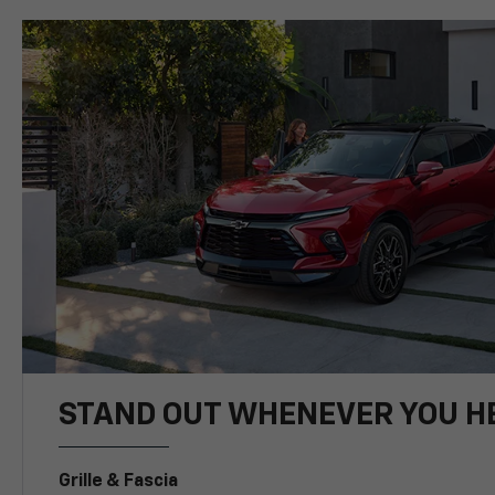
STAND OUT WHENEVER YOU H
Grille & Fascia