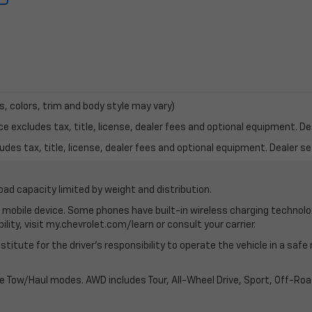
s, colors, trim and body style may vary)
excludes tax, title, license, dealer fees and optional equipment. Deal
des tax, title, license, dealer fees and optional equipment. Dealer set
oad capacity limited by weight and distribution.
mobile device. Some phones have built-in wireless charging technolo
lity, visit my.chevrolet.com/learn or consult your carrier.
stitute for the driver’s responsibility to operate the vehicle in a saf
ble Tow/Haul modes. AWD includes Tour, All-Wheel Drive, Sport, Off-R