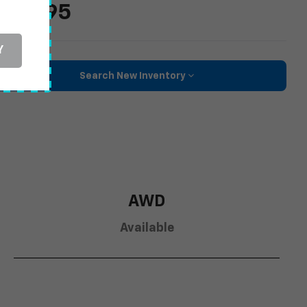
36,795
Y
Search New Inventory
AWD
Available