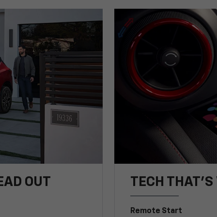
EAD OUT
TECH THAT'S 
Remote Start