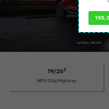
YES, 
2
19/26
MPG City/Highway