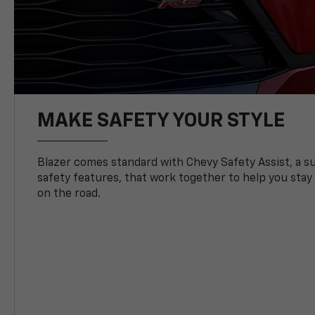
MAKE SAFETY YOUR STYLE
Blazer comes standard with Chevy Safety Assist, a su
safety features, that work together to help you stay
on the road.