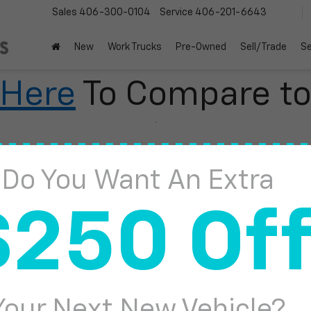
Sales
406-300-0104
Service
406-201-6643
New
Work Trucks
Pre-Owned
Sell/Trade
Se
 Here
To Compare t
Do You Want An Extra
$250 Of
2
I
Your Next New Vehicle?
S