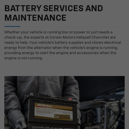
BATTERY SERVICES AND
MAINTENANCE
Whether your vehicle is running low on power or just needs a
check-up, the experts at Corwin Motors Kalispell Chevrolet are
ready to help. Your vehicle’s battery supplies and stores electrical
energy from the alternator when the vehicle’s engine is running,
providing energy to start the engine and accessories when the
engine is not running.