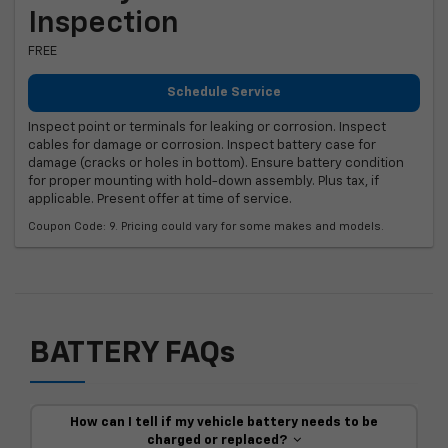
Inspection
FREE
Schedule Service
Inspect point or terminals for leaking or corrosion. Inspect
cables for damage or corrosion. Inspect battery case for
damage (cracks or holes in bottom). Ensure battery condition
for proper mounting with hold-down assembly. Plus tax, if
applicable. Present offer at time of service.
Coupon Code: 9. Pricing could vary for some makes and models.
BATTERY FAQs
How can I tell if my vehicle battery needs to be
charged or replaced?