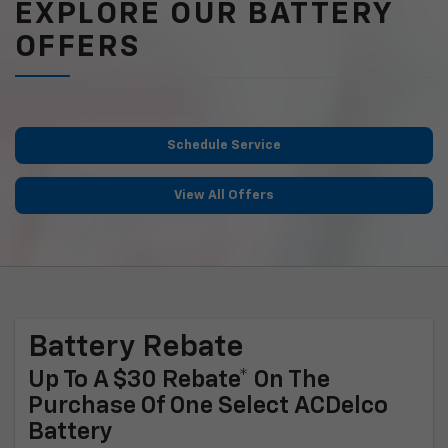
EXPLORE OUR BATTERY
OFFERS
Schedule Service
View All Offers
Battery Rebate
Up To A $30 Rebate* On The
Purchase Of One Select ACDelco
Battery