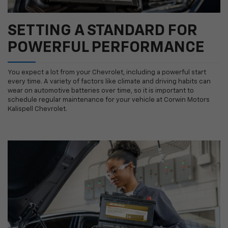
SETTING A STANDARD FOR
POWERFUL PERFORMANCE
You expect a lot from your Chevrolet, including a powerful start
every time. A variety of factors like climate and driving habits can
wear on automotive batteries over time, so it is important to
schedule regular maintenance for your vehicle at Corwin Motors
Kalispell Chevrolet.