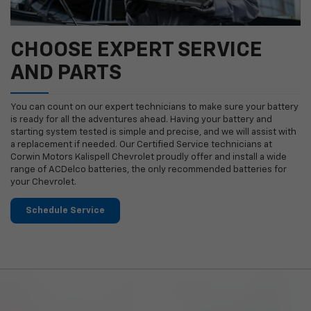
CHOOSE EXPERT SERVICE
AND PARTS
You can count on our expert technicians to make sure your battery
is ready for all the adventures ahead. Having your battery and
starting system tested is simple and precise, and we will assist with
a replacement if needed. Our Certified Service technicians at
Corwin Motors Kalispell Chevrolet proudly offer and install a wide
range of ACDelco batteries, the only recommended batteries for
your Chevrolet.
Schedule Service