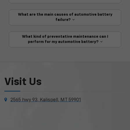
What are the main causes of automotive battery
failure?
What kind of preventative maintenance can I
perform for my automotive battery?
Visit Us
2565 hwy 93, Kalispell, MT 59901