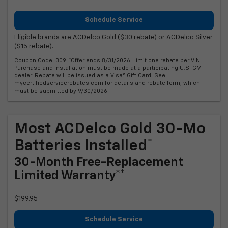
Schedule Service
Eligible brands are ACDelco Gold ($30 rebate) or ACDelco Silver
($15 rebate).
Coupon Code: 309. *Offer ends 8/31/2026. Limit one rebate per VIN.
Purchase and installation must be made at a participating U.S. GM
dealer. Rebate will be issued as a Visa® Gift Card. See
mycertifiedservicerebates.com for details and rebate form, which
must be submitted by 9/30/2026.
Most ACDelco Gold 30-Mo
Batteries Installed*
30-Month Free-Replacement
Limited Warranty**
$199.95
Schedule Service