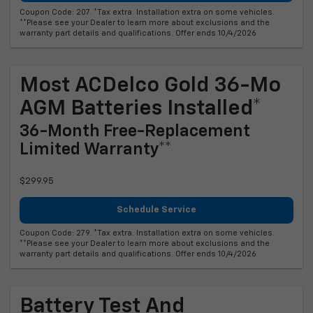
Coupon Code: 207. *Tax extra. Installation extra on some vehicles.
**Please see your Dealer to learn more about exclusions and the
warranty part details and qualifications. Offer ends 10/4/2026
Most ACDelco Gold 36-Mo
AGM Batteries Installed*
36-Month Free-Replacement
Limited Warranty**
$299.95
Schedule Service
Coupon Code: 279. *Tax extra. Installation extra on some vehicles.
**Please see your Dealer to learn more about exclusions and the
warranty part details and qualifications. Offer ends 10/4/2026
Battery Test And