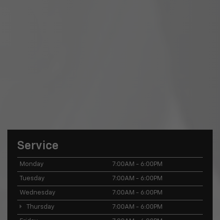
Service
Monday
7:00AM - 6:00PM
Tuesday
7:00AM - 6:00PM
Wednesday
7:00AM - 6:00PM
Thursday
7:00AM - 6:00PM