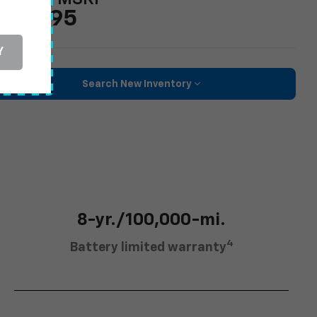
43,295
Y
Search New Inventory
8-yr./100,000-mi.
4
Battery limited warranty