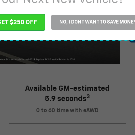
$
GET $250 OFF
NO, I DONT WANT TO SAVE MONE
Available GM-estimated
3
5.9 seconds
0 to 60 time with eAWD