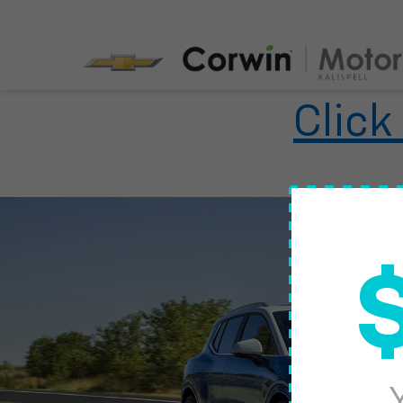
Click