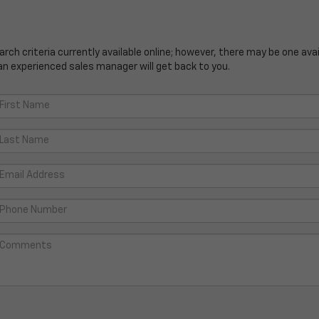
ch criteria currently available online; however, there may be one avail
an experienced sales manager will get back to you.