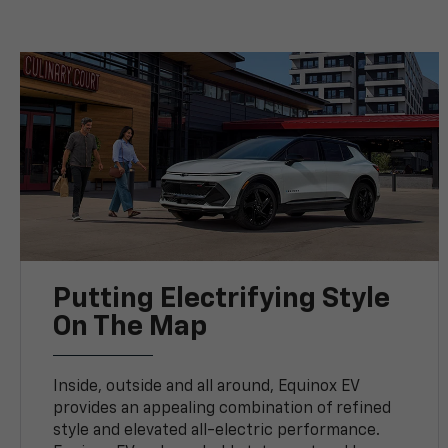
Putting Electrifying Style
On The Map
Inside, outside and all around, Equinox EV
provides an appealing combination of refined
style and elevated all-electric performance.