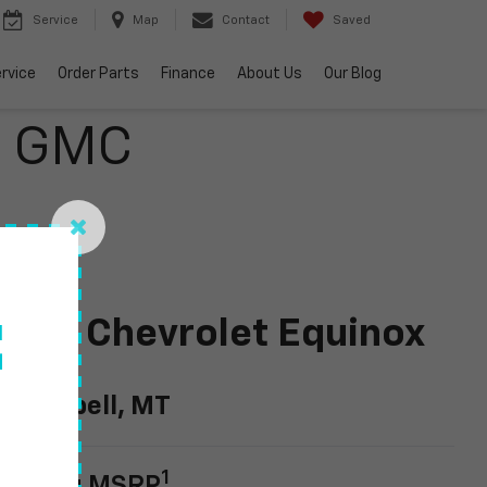
Service
Map
Contact
Saved
rvice
Order Parts
Finance
About Us
Our Blog
o GMC
024 Chevrolet Equinox
f
EV
n Kalispell, MT
1
tarting MSRP