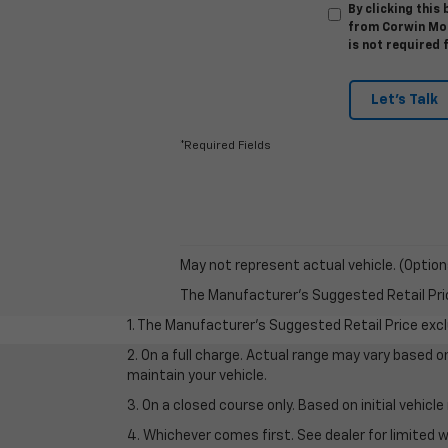
By clicking this
from Corwin Mot
is not required 
Let's Talk
*Required Fields
May not represent actual vehicle. (Option
The Manufacturer's Suggested Retail Price 
1. The Manufacturer’s Suggested Retail Price exclu
2. On a full charge. Actual range may vary based 
maintain your vehicle.
3. On a closed course only. Based on initial vehic
4. Whichever comes first. See dealer for limited w