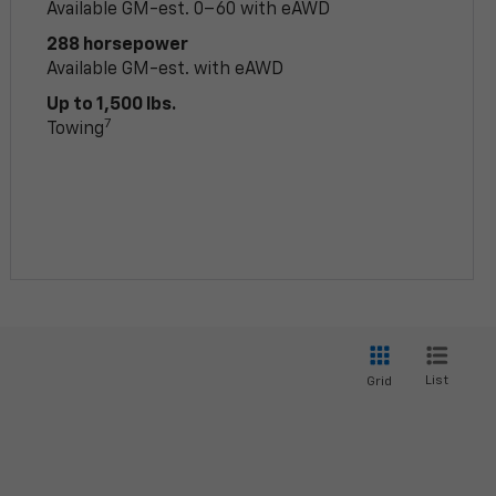
Available GM-est. 0–60 with eAWD
288 horsepower
Available GM-est. with eAWD
Up to 1,500 lbs.
7
Towing
List
Grid