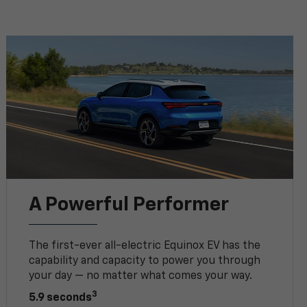
A Powerful Performer
The first-ever all-electric Equinox EV has the
capability and capacity to power you through
your day — no matter what comes your way.
3
5.9 seconds