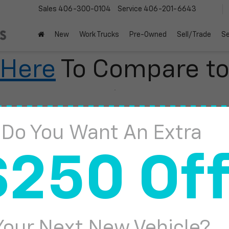
Sales
406-300-0104
Service
406-201-6643
New
Work Trucks
Pre-Owned
Sell/Trade
Se
 Here
To Compare t
Do You Want An Extra
2
$250 Of
I
Your Next New Vehicle?
S