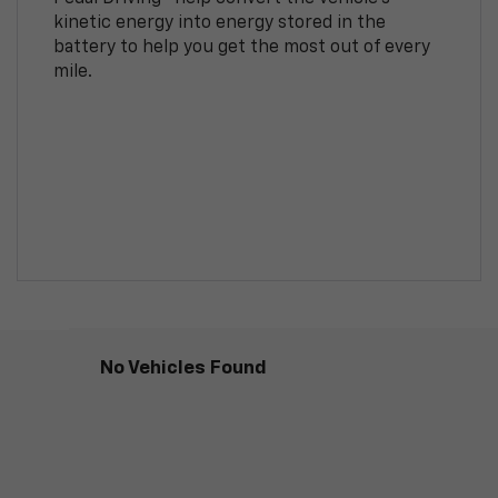
kinetic energy into energy stored in the
battery to help you get the most out of every
mile.
No Vehicles Found