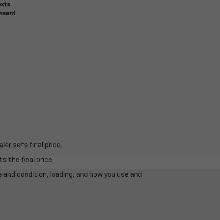
exts
onsent
er sets final price.
s the final price.
e and condition, loading, and how you use and