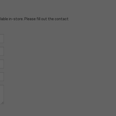
able in-store. Please fill out the contact