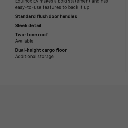
Equinox EV makes a bold statement and has
easy-to-use features to back it up.
Standard flush door handles
Sleek detail
Two-tone roof
Available
Dual-height cargo floor
Additional storage