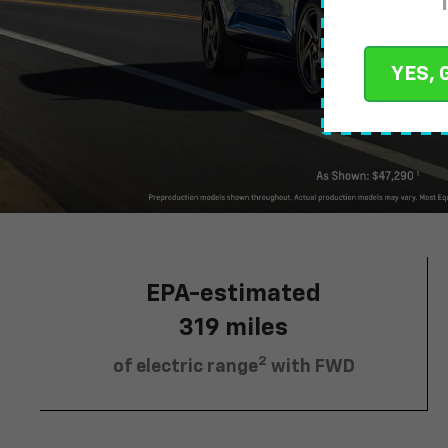
YES, 
EPA-estimated
319 miles
2
of electric range
with FWD