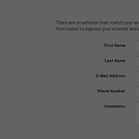
There are no vehicles that match your sear
form below to express your interest and 
*First Name
*Last Name
*E-Mail Address
*Phone Number
Comments: