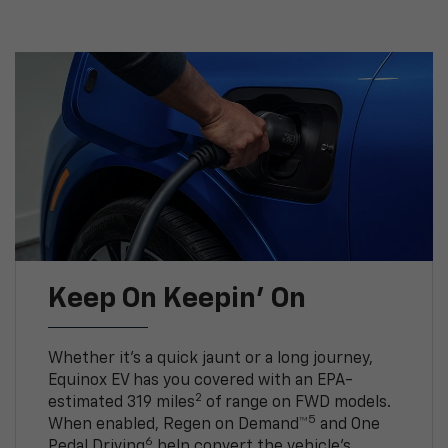
Keep On Keepin' On
Whether it’s a quick jaunt or a long journey,
Equinox EV has you covered with an EPA-
2
estimated 319 miles
of range on FWD models.
5
When enabled, Regen on Demand™
and One
6
Pedal Driving
help convert the vehicle's