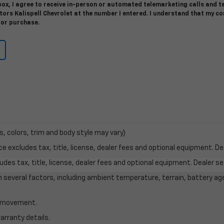
 box, I agree to receive in-person or automated telemarketing calls and t
ors Kalispell Chevrolet at the number I entered. I understand that my c
for purchase.
s, colors, trim and body style may vary)
excludes tax, title, license, dealer fees and optional equipment. Deal
des tax, title, license, dealer fees and optional equipment. Dealer set
on several factors, including ambient temperature, terrain, battery ag
le movement.
arranty details.