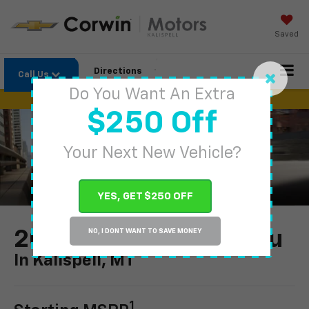
Saved
Directions
Call Us
Do You Want An Extra
$250 Off
Your Next New Vehicle?
YES, GET $250 OFF
2024 Chevrolet Malibu
NO, I DONT WANT TO SAVE MONEY
In Kalispell, MT
1