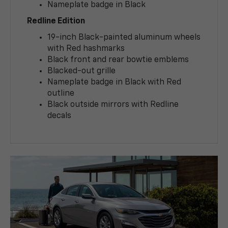
Nameplate badge in Black
Redline Edition
19-inch Black-painted aluminum wheels
with Red hashmarks
Black front and rear bowtie emblems
Blacked-out grille
Nameplate badge in Black with Red
outline
Black outside mirrors with Redline
decals