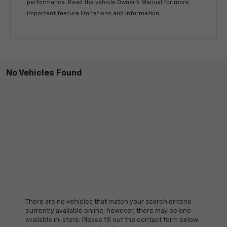
performance. Read the vehicle Owner’s Manual for more
important feature limitations and information.
No Vehicles Found
There are no vehicles that match your search criteria
currently available online; however, there may be one
available in-store. Please fill out the contact form below