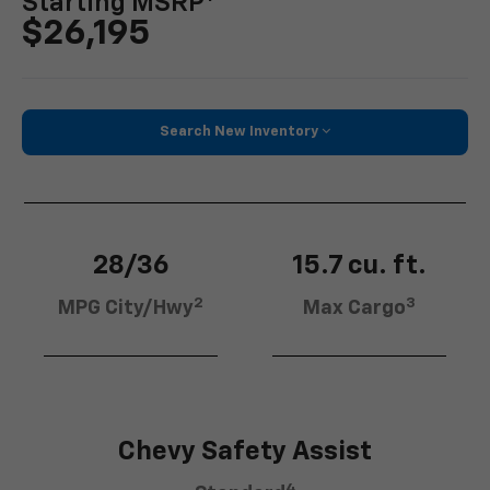
Starting MSRP
$26,195
Search New Inventory
28/36
15.7 cu. ft.
2
3
MPG City/Hwy
Max Cargo
Chevy Safety Assist
4