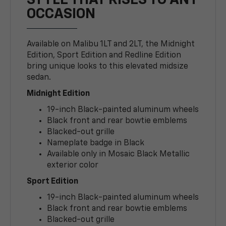
STYLE THAT RISES TO ANY
OCCASION
Available on Malibu 1LT and 2LT, the Midnight
Edition, Sport Edition and Redline Edition
bring unique looks to this elevated midsize
sedan.
Midnight Edition
19-inch Black-painted aluminum wheels
Black front and rear bowtie emblems
Blacked-out grille
Nameplate badge in Black
Available only in Mosaic Black Metallic
exterior color
Sport Edition
19-inch Black-painted aluminum wheels
Black front and rear bowtie emblems
Blacked-out grille