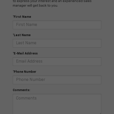
to express your interest and an experienced sales
manager will get back to you.
*First Name
*Last Name
*E-Mail Address
*Phone Number
Comments: