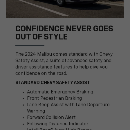
CONFIDENCE NEVER GOES
OUT OF STYLE
The 2024 Malibu comes standard with Chevy
Safety Assist, a suite of advanced safety and
driver assistance features to help give you
confidence on the road.
STANDARD CHEVY SAFETY ASSIST
Automatic Emergency Braking
Front Pedestrian Braking
Lane Keep Assist with Lane Departure
Warning
Forward Collision Alert
Following Distance Indicator