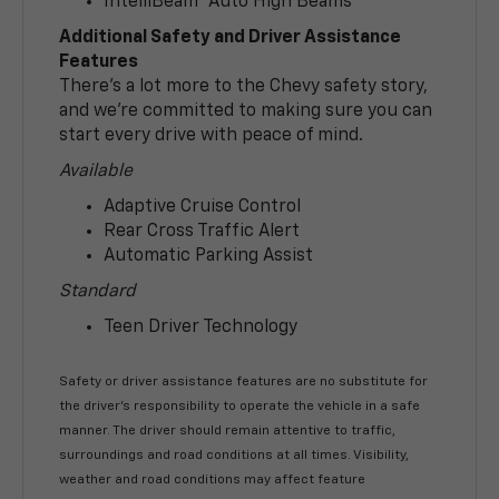
IntelliBeam® Auto High Beams
Additional Safety and Driver Assistance
Features
There’s a lot more to the Chevy safety story,
and we’re committed to making sure you can
start every drive with peace of mind.
Available
Adaptive Cruise Control
Rear Cross Traffic Alert
Automatic Parking Assist
Standard
Teen Driver Technology
Safety or driver assistance features are no substitute for
the driver’s responsibility to operate the vehicle in a safe
manner. The driver should remain attentive to traffic,
surroundings and road conditions at all times. Visibility,
weather and road conditions may affect feature