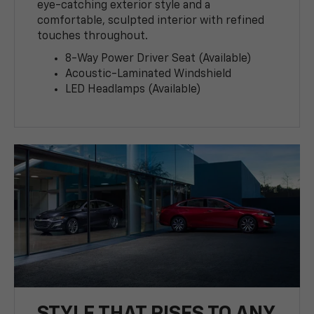
eye-catching exterior style and a
comfortable, sculpted interior with refined
touches throughout.
8-Way Power Driver Seat (Available)
Acoustic-Laminated Windshield
LED Headlamps (Available)