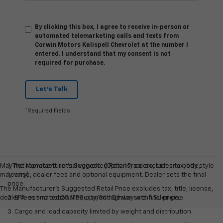
By clicking this box, I agree to receive in-person or
automated telemarketing calls and texts from
Corwin Motors Kalispell Chevrolet at the number I
entered. I understand that my consent is not
required for purchase.
Let's Talk
*Required Fields
May not represent actual vehicle. (Options, colors, trim and body style
1. The Manufacturer’s Suggested Retail Price excludes tax, title,
may vary)
license, dealer fees and optional equipment. Dealer sets the final
price.
The Manufacturer's Suggested Retail Price excludes tax, title, license,
dealer fees and optional equipment. Dealer sets final price.
2. EPA-estimated 28 MPG city/36 highway with 1.5L engine.
3. Cargo and load capacity limited by weight and distribution.