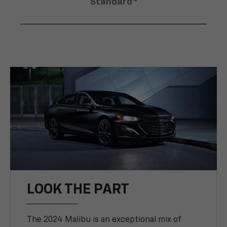
Standard
LOOK THE PART
The 2024 Malibu is an exceptional mix of