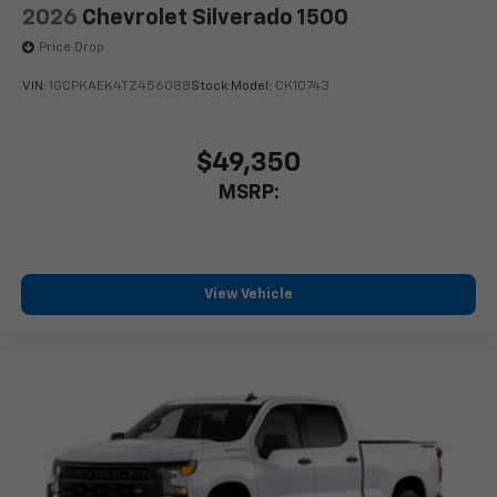
2026
Chevrolet Silverado 1500
Price Drop
VIN:
1GCPKAEK4TZ456088
Stock:
Model:
CK10743
$49,350
MSRP:
View Vehicle