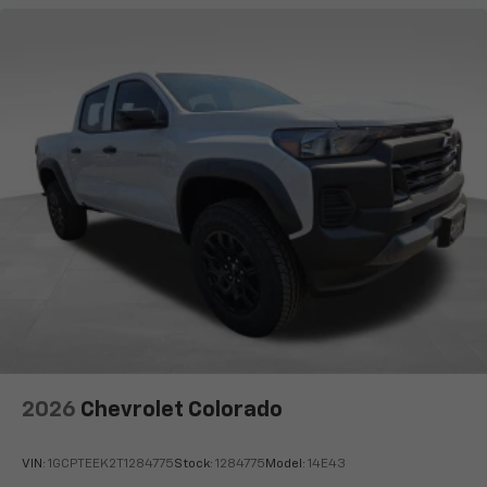
2026
Chevrolet Colorado
VIN:
1GCPTEEK2T1284775
Stock:
1284775
Model:
14E43