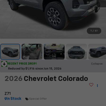
1
/
41
RECENT PRICE DROP!
Collapse
Reduced by $1,916 since Jun 15, 2026
2026
Chevrolet Colorado
Z71
In Stock
Special Offer