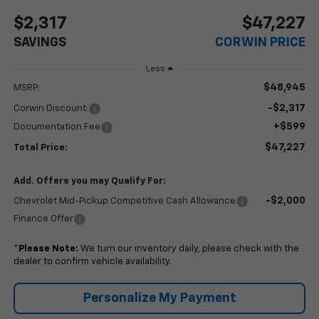
$2,317
$47,227
SAVINGS
CORWIN PRICE
Less
$48,945
MSRP:
-$2,317
Corwin Discount:
+$599
Documentation Fee
$47,227
Total Price:
Add. Offers you may Qualify For:
-$2,000
Chevrolet Mid-Pickup Competitive Cash Allowance
Finance Offer
*
Please Note:
We turn our inventory daily, please check with the
dealer to confirm vehicle availability.
Personalize My Payment