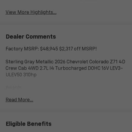
System
View More Highlights...
Dealer Comments
Factory MSRP: $48,945 $2,317 off MSRP!
Sterling Gray Metallic 2026 Chevrolet Colorado Z71 4D
Crew Cab 4WD 2.7L I4 Turbocharged DOHC 16V LEV3-
ULEV50 310hp
Awards:
* Car and Driver Editors' Choice
Read More...
Car and Driver, January 2017.
www.corwinmotorskalispell.com Excellent selection of
Chevrolet Vehicles, Financing Options, serving
Eligible Benefits
Kalispell, Missoula, Butte, Bozeman, Great Fall,