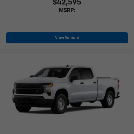
$42,595
MSRP:
View Vehicle