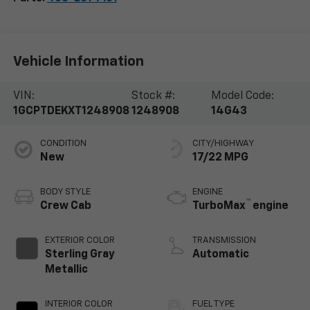
Vehicle Information
VIN:
Stock #:
Model Code:
1GCPTDEKXT1248908
1248908
14G43
CONDITION
CITY/HIGHWAY
New
17/22 MPG
BODY STYLE
ENGINE
™
Crew Cab
TurboMax
engine
EXTERIOR COLOR
TRANSMISSION
Sterling Gray
Automatic
Metallic
INTERIOR COLOR
FUEL TYPE