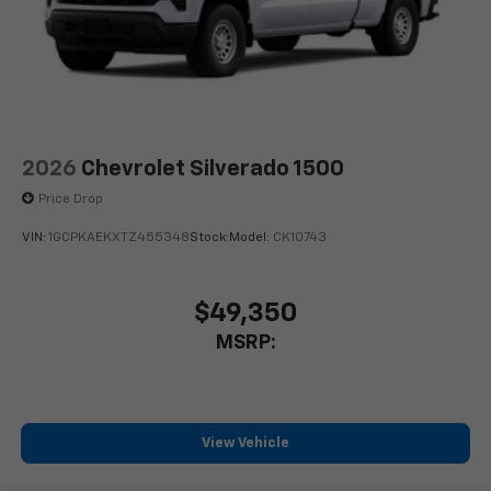
2026
Chevrolet Silverado 1500
Price Drop
VIN:
1GCPKAEKXTZ455348
Stock:
Model:
CK10743
$49,350
MSRP:
View Vehicle