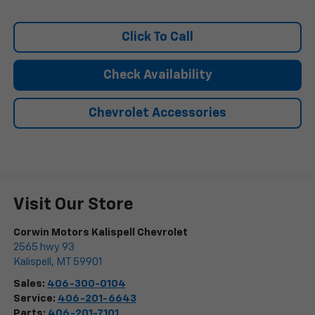
Click To Call
Check Availability
Chevrolet Accessories
Visit Our Store
Corwin Motors Kalispell Chevrolet
2565 hwy 93
Kalispell
,
MT
59901
Sales:
406-300-0104
Service:
406-201-6643
Parts:
406-201-7101