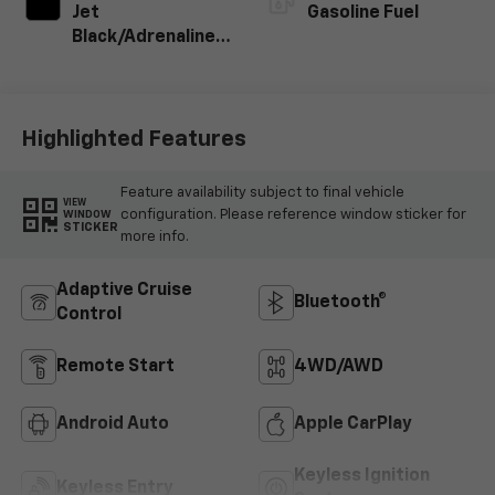
Jet
Gasoline Fuel
Black/Adrenaline
Red, Cloth/Evotex
Seat Trim
Highlighted Features
Feature availability subject to final vehicle
VIEW
configuration. Please reference window sticker for
WINDOW
STICKER
more info.
Adaptive Cruise
Bluetooth®
Control
Remote Start
4WD/AWD
Android Auto
Apple CarPlay
Keyless Ignition
Keyless Entry