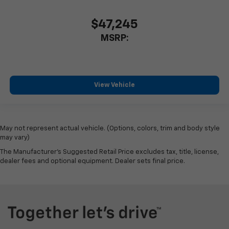
$47,245
MSRP:
View Vehicle
May not represent actual vehicle. (Options, colors, trim and body style
may vary)
The Manufacturer's Suggested Retail Price excludes tax, title, license,
dealer fees and optional equipment. Dealer sets final price.