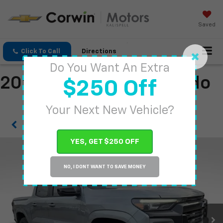
Saved
Click To Call
Directions
Do You Want An Extra
2026 Chevrolet Colorado
$250 Off
Your Next New Vehicle?
Confirm Availability
YES, GET $250 OFF
NO, I DONT WANT TO SAVE MONEY