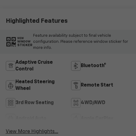
Surfaces
Highlighted Features
Feature availability subject to final vehicle
VIEW
configuration. Please reference window sticker for
WINDOW
STICKER
more info.
Adaptive Cruise
Bluetooth®
Control
Heated Steering
Remote Start
Wheel
3rd Row Seating
4WD/AWD
Android Auto
Apple CarPlay
View More Highlights...