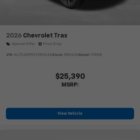
2026
Chevrolet Trax
Special Offer
Price Drop
VIN:
KL77LGEP5TC189636
Stock:
1189636
Model:
1TR58
$25,390
MSRP:
View Vehicle