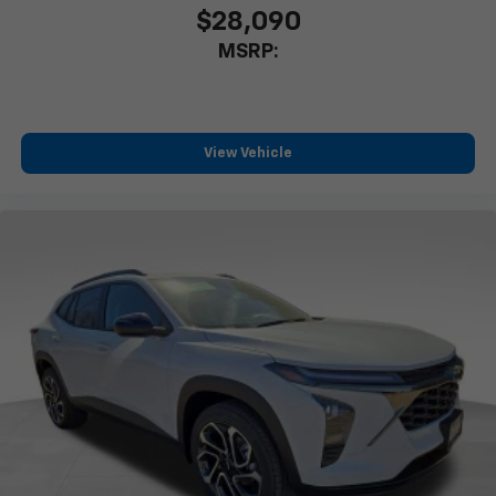
$28,090
MSRP:
View Vehicle