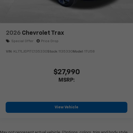
2026
Chevrolet Trax
Special Offer
Price Drop
VIN:
KL77LJEP1TC135330
Stock:
1135330
Model:
1TU58
$27,990
MSRP:
View Vehicle
May not represent actual vehicle. (Options, colors, trim and body style