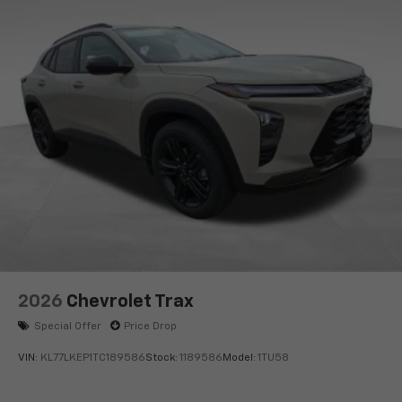
2026
Chevrolet Trax
Special Offer
Price Drop
VIN:
KL77LKEP1TC189586
Stock:
1189586
Model:
1TU58