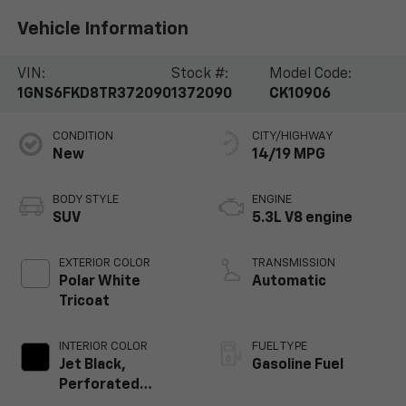
Vehicle Information
VIN:
Stock #:
Model Code:
1GNS6FKD8TR372090
1372090
CK10906
CONDITION
CITY/HIGHWAY
New
14/19 MPG
BODY STYLE
ENGINE
SUV
5.3L V8 engine
EXTERIOR COLOR
TRANSMISSION
Polar White
Automatic
Tricoat
INTERIOR COLOR
FUEL TYPE
Jet Black,
Gasoline Fuel
Perforated
Leather Seating