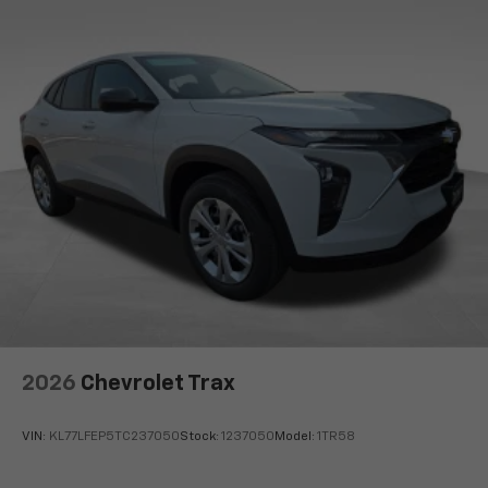
equipped with SiriusXM with 360L advance in-
car technology will bring you closer to your
favorite stars, artists, creators, hosts and
1
athletes
SiriusXM with 360L transforms your ride with
our most extensive and personalized radio
experience on the road that lets you enjoy ad-
free music, talk and news, live sports, comedy,
podcasts and more
Experience SiriusXM wherever you go in your
vehicle and on the SiriusXM app with
personalization features to make discovering
your perfect entertainment easier than ever
before
Wireless Apple CarPlay/Wireless Android Auto
capability for compatible phones
2026
Chevrolet Trax
Apple CarPlay vehicle user interface is a
product of Apple and its terms and privacy
statements apply. Requires compatible
VIN:
KL77LFEP5TC237050
Stock:
1237050
Model:
1TR58
iPhone and data plan rates apply. Apple
CarPlay is a trademark of Apple Inc. Siri,