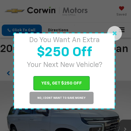
Saved
Click To Call
Directions
Do You Want An Extra
2026 Chevrolet Suburban
$250 Off
Your Next New Vehicle?
Confirm Availability
YES, GET $250 OFF
NO, I DONT WANT TO SAVE MONEY