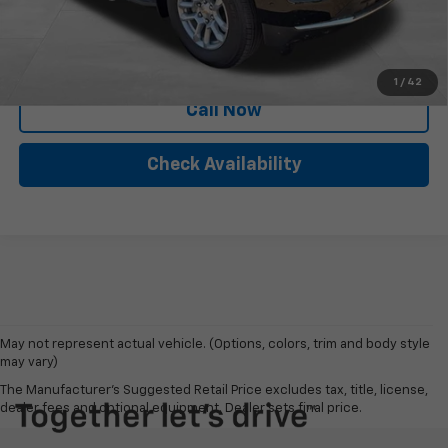
Personalize My Payment
1
/
42
Call Now
Check Availability
May not represent actual vehicle. (Options, colors, trim and body style
may vary)
The Manufacturer's Suggested Retail Price excludes tax, title, license,
dealer fees and optional equipment. Dealer sets final price.