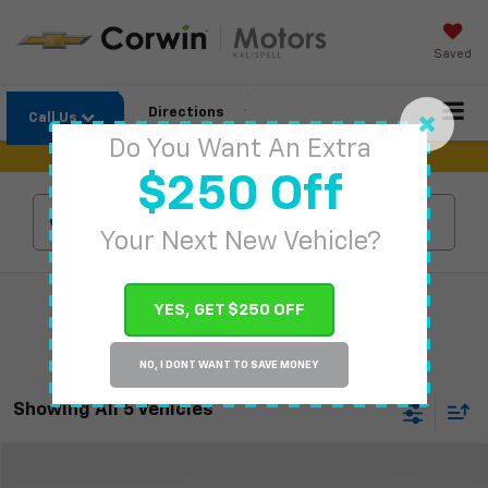
Saved
Directions
Call Us
Do You Want An Extra
$250 Off
Search
Your Next New Vehicle?
YES, GET $250 OFF
NO, I DONT WANT TO SAVE MONEY
Showing All 5 Vehicles
Compare Vehicle
$92,679
New
2026
Chevrolet Suburban
High Country