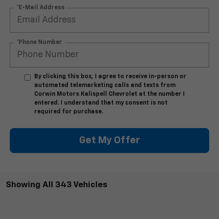
*E-Mail Address
*Phone Number
By clicking this box, I agree to receive in-person or
automated telemarketing calls and texts from
Corwin Motors Kalispell Chevrolet at the number I
entered. I understand that my consent is not
required for purchase.
Get My Offer
Showing All 343 Vehicles