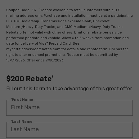
Coupon Code: 317. *Rebate available to retail customers with a U.S.
mailing address only. Purchase and installation must be at a participating
U.S. GM Dealership. Transmissions exclude Saab, Chevrolet
Medium-/Heavy-Duty Trucks, and GMC Medium-/Heavy-Duty Trucks.
Rebate offer not valid with other offers. Limit one rebate per service
performed per date and vehicle. Allow 6 to 8 weeks from promotion end
date for delivery of Visa® Prepaid Card. See
mycertifiedservicerebates.com for details and rebate form. GM has the
right to alter or cancel promotions. Rebate must be submitted by
10/31/2026. Offer ends 9/30/2026.
$200 Rebate*
Fill out this form to take advantage of this great offer.
*First Name
*Last Name