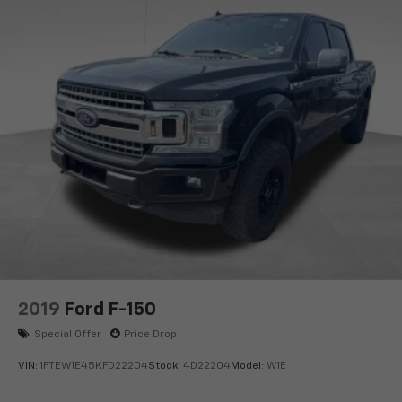
Availability. We Know You Will Enjoy Your Test Drive
Towards Ownership!
www.corwinmotorskalispell.com Excellent selection of
Used Vehicles, Financing Options, serving Kalispell,
Missoula, Butte, Bozeman, Great Fall, Helena, Havre,
Cut Bank, Libby, Ronan, Polson, Flathead County, Lake
County, Mineral County, Lincoln County and Glacier
Park. KALISPELL MONTANA CORWIN MOTORS of
KALISPELL.
2019
Ford F-150
Special Offer
Price Drop
VIN:
1FTEW1E45KFD22204
Stock:
4D22204
Model:
W1E