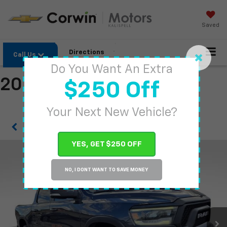
Saved
Directions
Call Us
Do You Want An Extra
2019 RAM 1500
$250 Off
Your Next New Vehicle?
Confirm Availability
YES, GET $250 OFF
NO, I DONT WANT TO SAVE MONEY