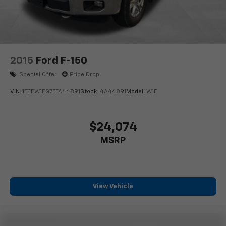
2015
Ford F-150
Special Offer
Price Drop
VIN:
1FTEW1EG7FFA44891
Stock:
4A44891
Model:
W1E
$24,074
MSRP
View Vehicle