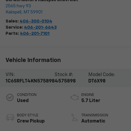
2565 hwy 93
Kalispell
,
MT
59901
Sales:
406-300-0104
Service:
406-201-6643
Parts:
406-201-7101
Vehicle Information
VIN:
Stock #:
Model Code:
1C6SRFLT4KN575898
4575898
DT6X98
CONDITION
ENGINE
Used
5.7 Liter
BODY STYLE
TRANSMISSION
Crew Pickup
Automatic