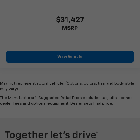
$31,427
MSRP
View Vehicle
May not represent actual vehicle. (Options, colors, trim and body style
may vary)
The Manufacturer's Suggested Retail Price excludes tax, title, license,
dealer fees and optional equipment. Dealer sets final price.