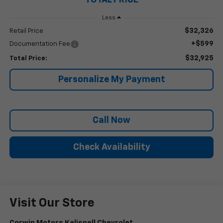
Less
$32,326
Retail Price
+$599
Documentation Fee
$32,925
Total Price:
Personalize My Payment
Call Now
Check Availability
Visit Our Store
Corwin Motors Kalispell Chevrolet