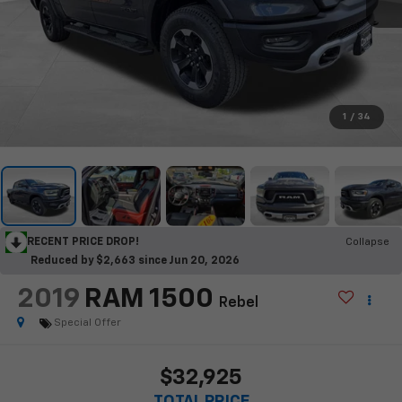
1
/
34
RECENT PRICE DROP!
Collapse
Reduced by $2,663 since Jun 20, 2026
2019
RAM 1500
Rebel
Special Offer
$32,925
TOTAL PRICE