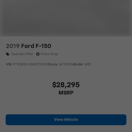
2019
Ford F-150
Special Offer
Price Drop
VIN:
1FTEW1E43KKE11096
Stock:
4E11096
Model:
W1E
$28,295
MSRP
View Vehicle