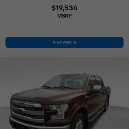
$19,534
MSRP
View Vehicle