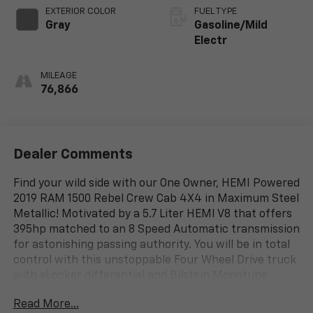
EXTERIOR COLOR
FUEL TYPE
Gray
Gasoline/Mild
Electr
MILEAGE
76,866
Dealer Comments
Find your wild side with our One Owner, HEMI Powered
2019 RAM 1500 Rebel Crew Cab 4X4 in Maximum Steel
Metallic! Motivated by a 5.7 Liter HEMI V8 that offers
395hp matched to an 8 Speed Automatic transmission
for astonishing passing authority. You will be in total
control with this unstoppable Four Wheel Drive truck
with eLocker differential and Bilstein Monotube
Shocks for incredible off-road capability, scoring
Read More...
nearly 20mpg on the highway. Add some extra