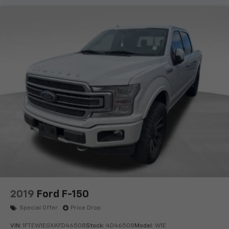
2019
Ford F-150
Special Offer
Price Drop
VIN:
1FTEW1EGXKFD46508
Stock:
4D46508
Model:
W1E