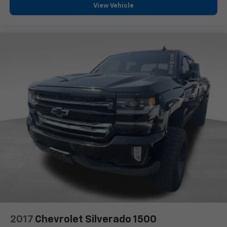
View Vehicle
2017
Chevrolet Silverado 1500