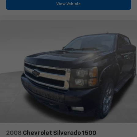
diagonal touch-screen display
View Vehicle
Use, control and manage select smartphone
apps through the Infotainment system
Voice-activated technology for phone
®
Bluetooth®
Pair your compatible mobile phone to your
1
vehicle's infotainment system
Place and receive hands-free phone calls
Store your phone's contact list in the system
to place an outgoing call quickly using the
touch-screen display or voice command
system
With streaming audio capability, you can
listen to files stored on your phone or
Bluetooth® digital media device
SiriusXM Radio
Wireless Apple CarPlay/Wireless Android Auto
capability for compatible phones
2008
Chevrolet Silverado 1500
Apple CarPlay vehicle user interface is a