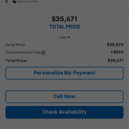
Special Offer
$35,671
TOTAL PRICE
Less
$35,072
Retail Price
+$599
Documentation Fee
$35,671
Total Price:
Personalize My Payment
Call Now
Check Availability