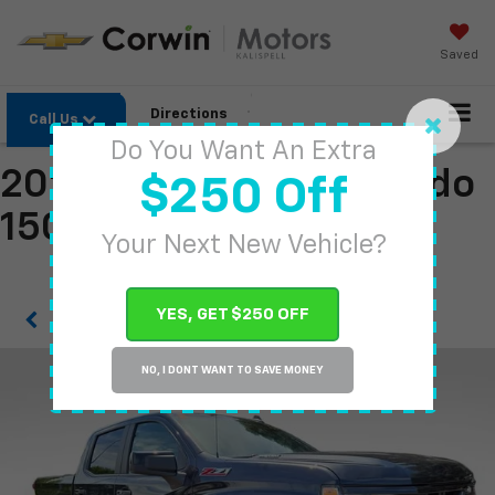
Saved
Directions
Call Us
Do You Want An Extra
2022 Chevrolet Silverado
$250 Off
1500
Your Next New Vehicle?
YES, GET $250 OFF
Confirm Availability
NO, I DONT WANT TO SAVE MONEY