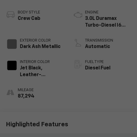
BODY STYLE
ENGINE
Crew Cab
3.0L Duramax
Turbo-Diesel I6
engine
EXTERIOR COLOR
TRANSMISSION
Dark Ash Metallic
Automatic
INTERIOR COLOR
FUEL TYPE
Jet Black,
Diesel Fuel
Leather-
Appointed Front
Outboard Seating
MILEAGE
Positions
87,294
Highlighted Features