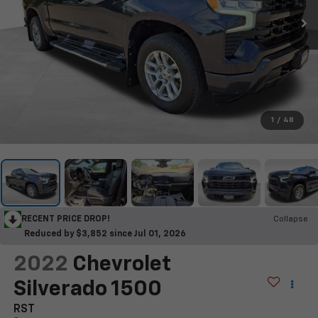
1
/
48
RECENT PRICE DROP!
Collapse
Reduced by $3,852 since Jul 01, 2026
2022
Chevrolet
Silverado 1500
RST