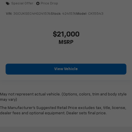
Special Offer
Price Drop
VIN:
3GCUKSEC4HG241576
Stock:
4241576
Model:
CK15543
$21,000
MSRP
View Vehicle
May not represent actual vehicle. (Options, colors, trim and body style
may vary)
The Manufacturer's Suggested Retail Price excludes tax, title, license,
dealer fees and optional equipment. Dealer sets final price.