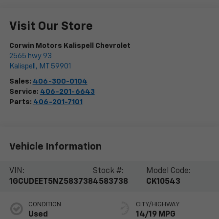
Visit Our Store
Corwin Motors Kalispell Chevrolet
2565 hwy 93
Kalispell
,
MT
59901
Sales:
406-300-0104
Service:
406-201-6643
Parts:
406-201-7101
Vehicle Information
VIN:
Stock #:
Model Code:
1GCUDEET5NZ583738
4583738
CK10543
CONDITION
CITY/HIGHWAY
Used
14/19 MPG