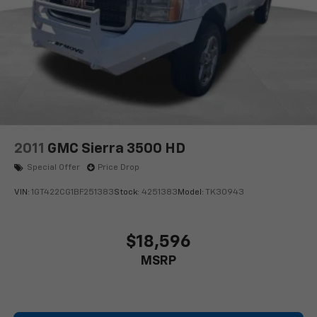
2011
GMC Sierra 3500 HD
Special Offer
Price Drop
VIN:
1GT422CG1BF251383
Stock:
4251383
Model:
TK30943
$18,596
MSRP