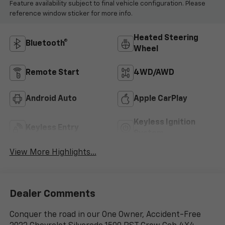
Feature availability subject to final vehicle configuration. Please
reference window sticker for more info.
Heated Steering
Bluetooth®
Wheel
Remote Start
4WD/AWD
Android Auto
Apple CarPlay
Keyless Ignition
Keyless Entry
System
View More Highlights...
Dealer Comments
Conquer the road in our One Owner, Accident-Free