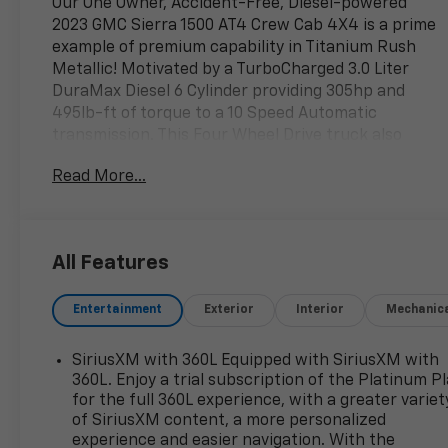
Our One Owner, Accident-Free, Diesel-powered
2023 GMC Sierra 1500 AT4 Crew Cab 4X4 is a prime
example of premium capability in Titanium Rush
Metallic! Motivated by a TurboCharged 3.0 Liter
DuraMax Diesel 6 Cylinder providing 305hp and
495lb-ft of torque to a 10 Speed Automatic
transmission. This Four Wheel Drive truck also
features an off-road suspension, a 2-inch lift, a 2-
Read More...
speed transfer case, and hill-descent control for
extreme adventures, plus it returns nearly 27mpg
on the highway. A high-strength head-turner, our
Sierra comes with LED lighting, fog lamps, red
All Features
recovery hooks, skid plates, perimeter lighting, a
spray-on bed liner, bold alloy wheels, running
Entertainment
Exterior
Interior
Mechanic
boards, and a GMC MultiPro tailgate.
Thoughtful details in our AT4 cabin include
SiriusXM with 360L Equipped with SiriusXM with
heated/cooled leather front and heated rear seats,
360L. Enjoy a trial subscription of the Platinum P
a heated-wrapped power steering wheel, full-color
for the full 360L experience, with a greater variet
of SiriusXM content, a more personalized
navigation, dual-zone automatic climate control,
experience and easier navigation. With the
cruise control, remote start, and keyless