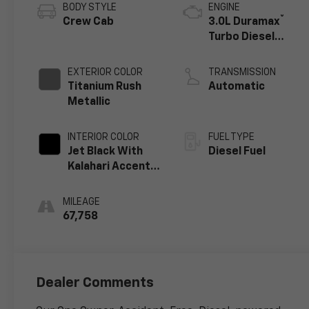
BODY STYLE
ENGINE
®
Crew Cab
3.0L Duramax
Turbo Diesel
engine
EXTERIOR COLOR
TRANSMISSION
Titanium Rush
Automatic
Metallic
INTERIOR COLOR
FUEL TYPE
Jet Black With
Diesel Fuel
Kalahari Accents,
Perforated
Leather Front
MILEAGE
Seat Trim
67,758
Dealer Comments