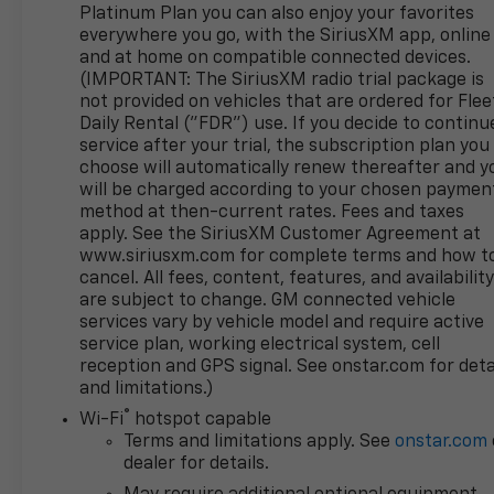
Platinum Plan you can also enjoy your favorites
open/ignition. Take digital command of your days
everywhere you go, with the SiriusXM app, online
with a 12.3-inch driver display, a 13.4-inch
and at home on compatible connected devices.
touchscreen, Google Built-In, wireless charging,
(IMPORTANT: The SiriusXM radio trial package is
wireless Android Auto®/Apple CarPlay®, WiFi
not provided on vehicles that are ordered for Flee
compatibility, Bluetooth®, and a premium Bose
Daily Rental ("FDR") use. If you decide to continu
sound system.
service after your trial, the subscription plan you
choose will automatically renew thereafter and y
GMC helps keep you out of harm's way with
will be charged according to your chosen paymen
method at then-current rates. Fees and taxes
intelligent driver support from an HD rearview
apply. See the SiriusXM Customer Agreement at
camera, front/rear automatic braking, trailer blind-
www.siriusxm.com for complete terms and how t
spot monitoring, lane-keeping assistance, trailer-
cancel. All fees, content, features, and availabilit
sway control, and more. With all that, our Sierra
are subject to change. GM connected vehicle
1500 AT4 is for serious truck lovers! Save this Page
services vary by vehicle model and require active
and Call for Availability. We Know You Will Enjoy Your
service plan, working electrical system, cell
Test Drive Towards Ownership!
reception and GPS signal. See onstar.com for deta
and limitations.)
®
Wi-Fi
hotspot capable
www.corwinmotorskalispell.com Excellent selection
Terms and limitations apply. See
onstar.com
of Used Vehicles, Financing Options, serving
dealer for details.
Kalispell, Missoula, Butte, Bozeman, Great Fall,