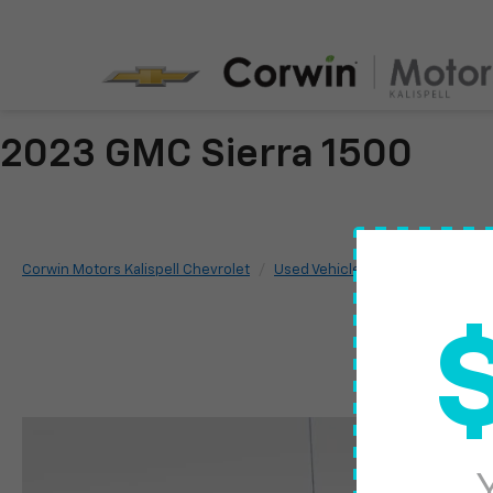
2023 GMC Sierra 1500
Corwin Motors Kalispell Chevrolet
Used Vehicles
2023
GMC