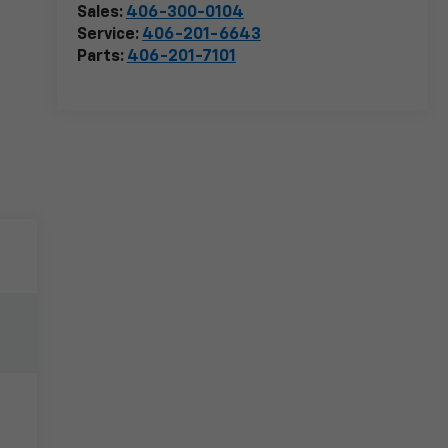
Sales:
406-300-0104
Service:
406-201-6643
Parts:
406-201-7101