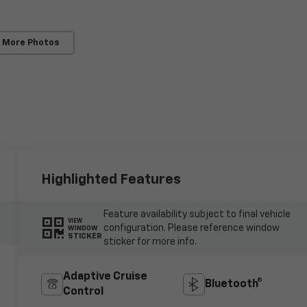
 More Photos
Highlighted Features
Feature availability subject to final vehicle
VIEW
configuration. Please reference window
WINDOW
STICKER
sticker for more info.
Adaptive Cruise
Bluetooth®
Control