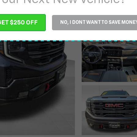
GET $250 OFF
NO, I DONT WANT TO SAVE MONE