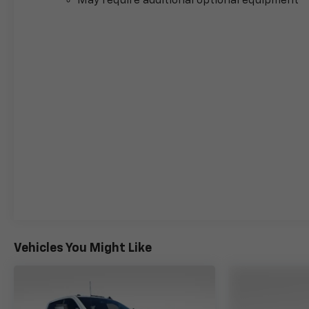
May require additional optional equipment
Helena, Havre, Cut Bank, Libby, Ronan, Polson,
Flathead County, Lake County, Mineral County,
Lincoln County and Glacier Park. KALISPELL
MONTANA CORWIN MOTORS of KALISPELL.
Vehicles You Might Like