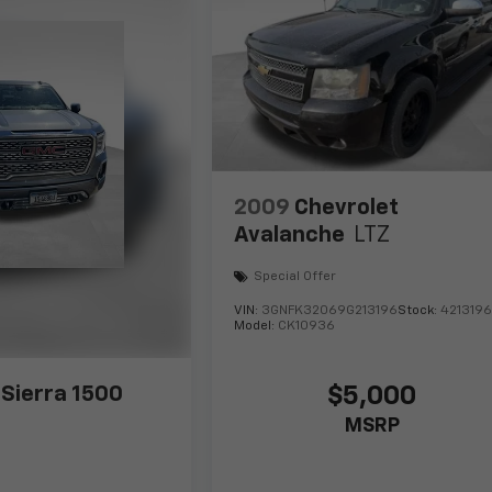
2009
Chevrolet
Avalanche
LTZ
Special Offer
VIN:
3GNFK32069G213196
Stock:
421319
Model:
CK10936
$5,000
Sierra 1500
MSRP