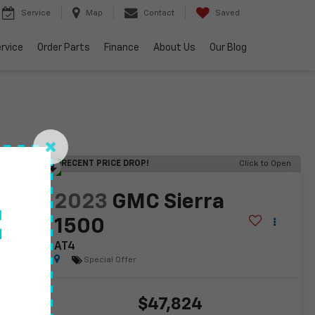
Service
Map
Contact
Saved
rvice
Order Parts
Finance
About Us
Our Blog
RECENT PRICE DROP!
Click to Open
lity
2023
GMC Sierra
f
1500
AT4
Special Offer
$47,824