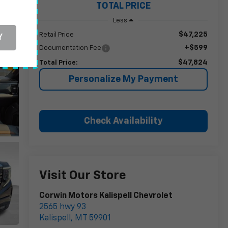
TOTAL PRICE
Less
$47,225
Retail Price
Y
+$599
Documentation Fee
$47,824
Total Price:
Personalize My Payment
Check Availability
Visit Our Store
Corwin Motors Kalispell Chevrolet
2565 hwy 93
Kalispell
,
MT
59901