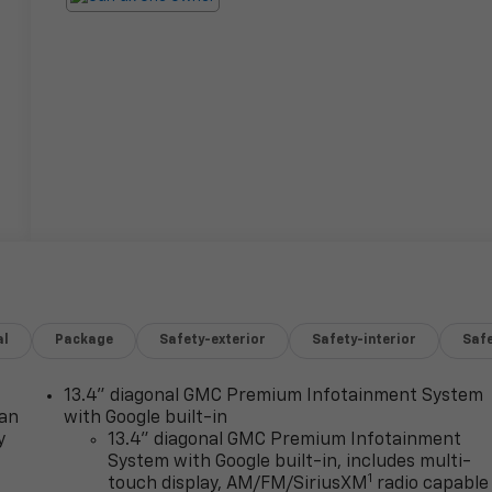
al
Package
Safety-exterior
Safety-interior
Saf
13.4" diagonal GMC Premium Infotainment System
lan
with Google built-in
y
13.4" diagonal GMC Premium Infotainment
System with Google built-in, includes multi-
1
touch display, AM/FM/SiriusXM
radio capable