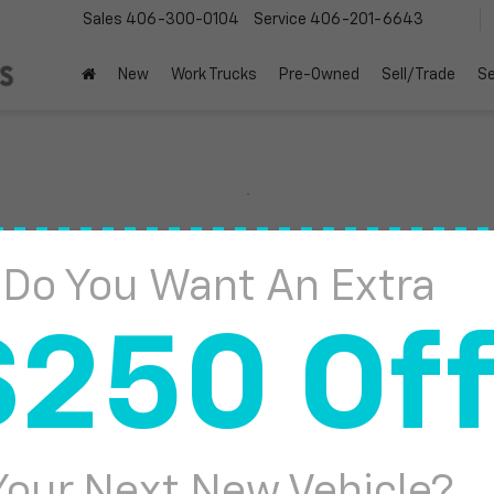
Sales
406-300-0104
Service
406-201-6643
New
Work Trucks
Pre-Owned
Sell/Trade
Se
Sierra 1500
AT4
Do You Want An Extra
Confirm Availabi
$250 Of
Your Next New Vehicle?