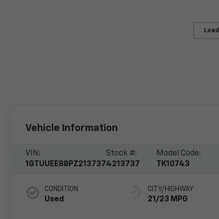
Load
Vehicle Information
VIN:
Stock #:
Model Code:
1GTUUEE88PZ213737
4213737
TK10743
CONDITION
CITY/HIGHWAY
Used
21/23 MPG