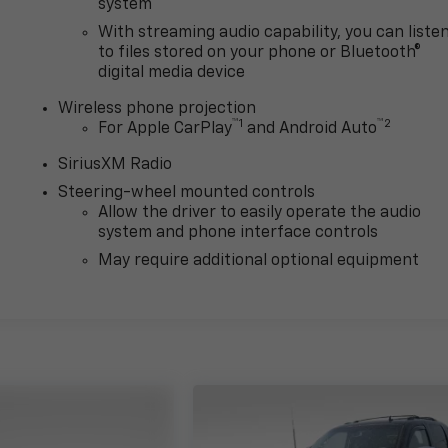
system
With streaming audio capability, you can liste
to files stored on your phone or Bluetooth®
digital media device
Wireless phone projection
™
1
™
2
For Apple CarPlay
and Android Auto
SiriusXM Radio
Steering-wheel mounted controls
Allow the driver to easily operate the audio
system and phone interface controls
May require additional optional equipment