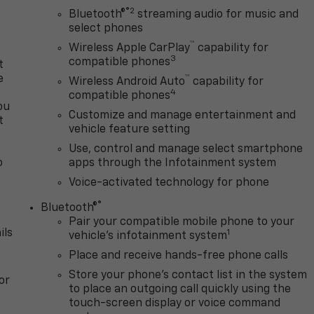
®2
Bluetooth®
streaming audio for music and
select phones
™
Wireless Apple CarPlay
capability for
3
compatible phones
t
e
™
Wireless Android Auto
capability for
4
compatible phones
ou
Customize and manage entertainment and
t
vehicle feature setting
Use, control and manage select smartphone
o
apps through the Infotainment system
y
Voice-activated technology for phone
®
Bluetooth®
Pair your compatible mobile phone to your
ils
1
vehicle's infotainment system
Place and receive hands-free phone calls
Store your phone's contact list in the system
or
to place an outgoing call quickly using the
touch-screen display or voice command