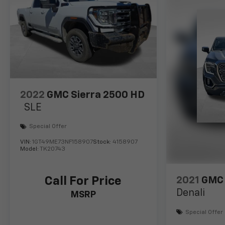
2022
GMC Sierra 2500 HD
SLE
Special Offer
VIN:
1GT49ME73NF158907
Stock:
4158907
Model:
TK20743
Call For Price
2021
GMC 
Denali
MSRP
Special Offer