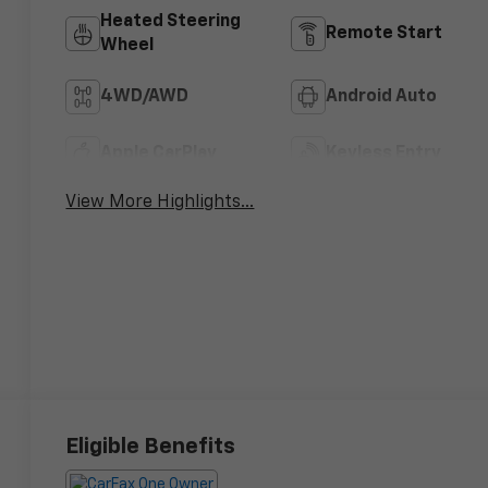
Heated Steering
Remote Start
Wheel
4WD/AWD
Android Auto
Apple CarPlay
Keyless Entry
View More Highlights...
Eligible Benefits