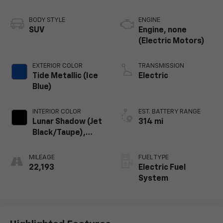
BODY STYLE
ENGINE
SUV
Engine, none
(Electric Motors)
EXTERIOR COLOR
TRANSMISSION
Tide Metallic (Ice
Electric
Blue)
INTERIOR COLOR
EST. BATTERY RANGE
Lunar Shadow (Jet
314 mi
Black/Taupe),
Premium Leather-
Alternative
MILEAGE
FUEL TYPE
Seating Surfaces
22,193
Electric Fuel
System