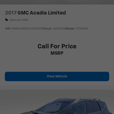
2017
GMC Acadia Limited
Special Offer
VIN:
1GKKVSKD0HJ208315
Stock:
4208315
Model:
TV14526
Call For Price
MSRP
View Vehicle