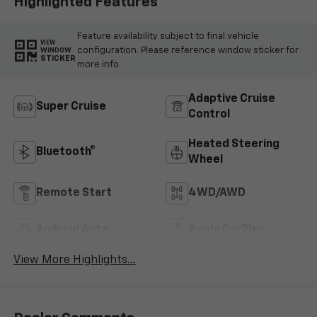
Highlighted Features
Feature availability subject to final vehicle
VIEW
configuration. Please reference window sticker for
WINDOW
STICKER
more info.
Adaptive Cruise
Super Cruise
Control
Heated Steering
Bluetooth®
Wheel
Remote Start
4WD/AWD
Android Auto
Apple CarPlay
View More Highlights...