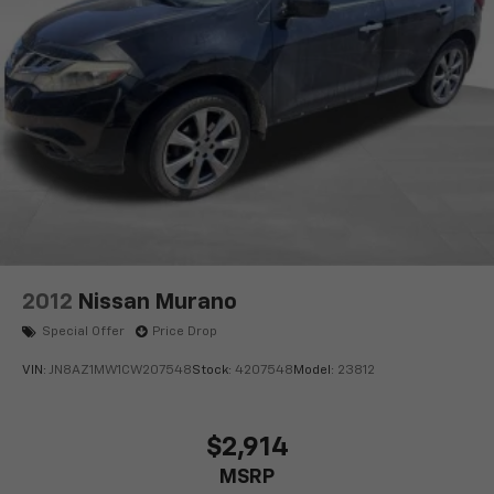
2012
Nissan Murano
Special Offer
Price Drop
VIN:
JN8AZ1MW1CW207548
Stock:
4207548
Model:
23812
$2,914
MSRP