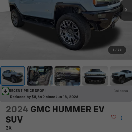
1
/
38
RECENT PRICE DROP!
Collapse
Reduced by $8,649 since Jun 18, 2026
2024
GMC HUMMER EV
SUV
3X