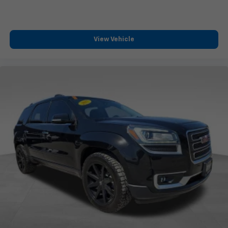
Use, control and manage select smartphone
apps through the Infotainment system
Voice-activated technology for phone
View Vehicle
®
Wi-Fi
hotspot capable
Terms and limitations apply. See
onstar.com
or
dealer for details.
May require additional optional equipment