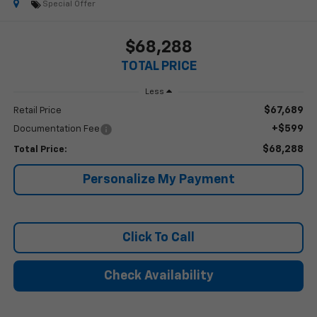
Special Offer
$68,288
TOTAL PRICE
Less
$67,689
Retail Price
+$599
Documentation Fee
$68,288
Total Price:
Personalize My Payment
Click To Call
Check Availability