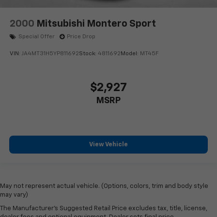
2000
Mitsubishi Montero Sport
Special Offer
Price Drop
VIN:
JA4MT31H5YP811692
Stock:
4811692
Model:
MT45F
$2,927
MSRP
View Vehicle
May not represent actual vehicle. (Options, colors, trim and body style
may vary)
The Manufacturer's Suggested Retail Price excludes tax, title, license,