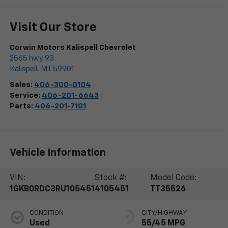
Visit Our Store
Corwin Motors Kalispell Chevrolet
2565 hwy 93
Kalispell
,
MT
59901
Sales:
406-300-0104
Service:
406-201-6643
Parts:
406-201-7101
Vehicle Information
VIN:
Stock #:
Model Code:
1GKB0RDC3RU105451
4105451
TT35526
CONDITION
CITY/HIGHWAY
Used
55/45 MPG