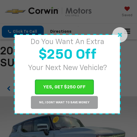
Saved
Click To Call
Directions
Do You Want An Extra
2024 GMC HUMMER EV
$250 Off
SUV
Your Next New Vehicle?
YES, GET $250 OFF
Confirm Availability
NO, I DONT WANT TO SAVE MONEY