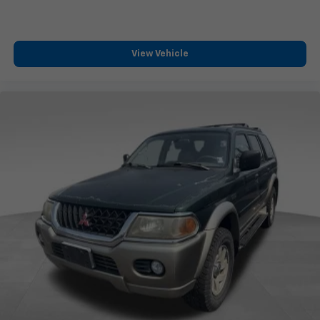
View Vehicle