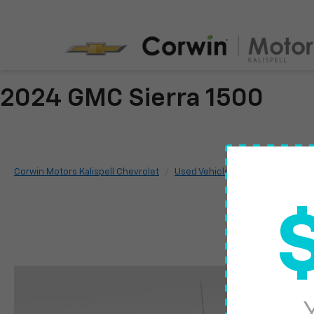
2024 GMC Sierra 1500
Corwin Motors Kalispell Chevrolet
Used Vehicles
2024
GMC