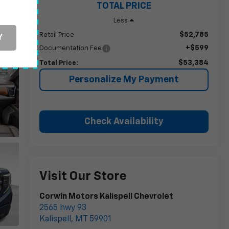
TOTAL PRICE
Less
$52,785
Retail Price
Y
+$599
Documentation Fee
$53,384
Total Price:
Personalize My Payment
Check Availability
Visit Our Store
Corwin Motors Kalispell Chevrolet
2565 hwy 93
Kalispell
,
MT
59901