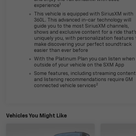
Lincoln County and Glacier Park. KALISPELL
1
experience
MONTANA CORWIN MOTORS of KALISPELL.
This vehicle is equipped with SiriusXM with
360L. This advanced in-car technology will
guide you to the most SiriusXM channels,
shows and exclusive content for a ride that'
uniquely you, with personalization features 
make discovering your perfect soundtrack
easier than ever before
With the Platinum Plan you can listen when
outside of your vehicle on the SXM App
Some features, including streaming content
and listening recommendations require GM
2
connected vehicle services
Vehicles You Might Like