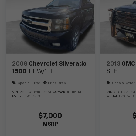
2008
Chevrolet Silverado
2013
GMC 
1500
LT W/1LT
SLE
Special Offer
Price Drop
Special Offer
VIN:
2GCEK13Y481311504
Stock:
4311504
VIN:
3GTP2VE79
Model:
CK10543
Model:
TK10543
$7,000
MSRP