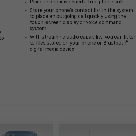
Place and receive hands-free phone calls
Store your phone's contact list in the system
to place an outgoing call quickly using the
touch-screen display or voice command
system
s
With streaming audio capability, you can liste
to
to files stored on your phone or Bluetooth®
digital media device