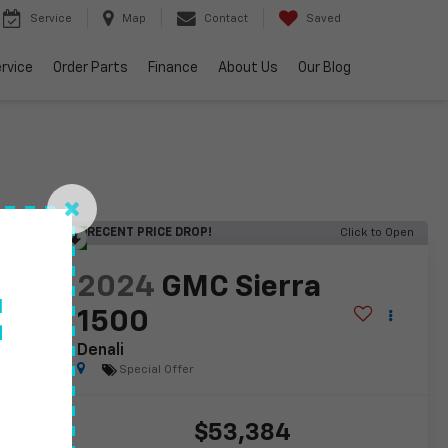
Service
Map
Contact
Saved
rvice
Order Parts
Finance
About Us
Our Blog
RECENT PRICE DROP!
Click to Open
lity
2024
GMC Sierra
f
1500
Denali
Special Offer
$53,384