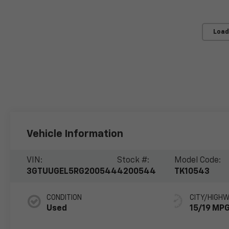
Load
Vehicle Information
VIN:
Stock #:
Model Code:
3GTUUGEL5RG200544
4200544
TK10543
CONDITION
CITY/HIGH
Used
15/19 MP