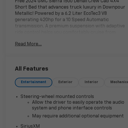
Free 2024 GMC Sierra 1500 Denali Crew Cab 4X4
Short Bed that advances truck luxury in Downpour
Metallic! Powered by a 6.2 Liter EcoTec3 V8
generating 420hp for a 10 Speed Automatic
transmission. A premium suspension with adaptive
ride control helps you comfortably cruise from
town to trail, and this Four Wheel Drive truck
Read More...
scores nearly 20mpg on the highway. Signature
Sierra style comes into the picture with a
distinctive grille, LED lighting, fog lamps, full-length
chrome assist steps, bed lighting, bold 20-inch alloy
All Features
wheels, a MultiPro tailgate, and a spray-on
bedliner.
Entertainment
Exterior
Interior
Mechanic
You are going to love our Denali cabin that treats
owners to deluxe features like heated/ventilated
Steering-wheel mounted controls
leather power front and heated rear seats, a
Allow the driver to easily operate the audio
heated-wrapped power steering wheel, dual-zone
system and phone interface controls
automatic climate control, remote start, keyless
May require additional optional equipment
access/ignition, and a digital dashboard. The
SiriusXM
sophisticated setup boasts a 13.4-inch