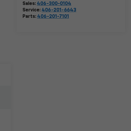
Sales:
406-300-0104
Service:
406-201-6643
Parts:
406-201-7101
e