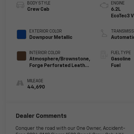
BODY STYLE
ENGINE
Crew Cab
6.2L
EcoTec3 
engine
EXTERIOR COLOR
TRANSMISS
Downpour Metallic
Automati
INTERIOR COLOR
FUEL TYPE
Atmosphere/Brownstone,
Gasoline
Forge Perforated Leather
Fuel
Seat Trim
MILEAGE
44,690
Dealer Comments
Conquer the road with our One Owner, Accident-