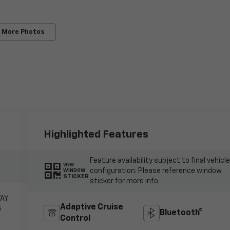
 More Photos
Highlighted Features
Feature availability subject to final vehicl
VIEW
configuration. Please reference window
WINDOW
STICKER
sticker for more info.
WAY
Adaptive Cruise
G
Bluetooth®
Control