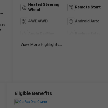
Heated Steering
Remote Start
Wheel
V8
4WD/AWD
Android Auto
ION
c
Apple CarPlay
Keyless Entry
View More Highlights...
Eligible Benefits