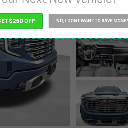
GET $250 OFF
NO, I DONT WANT TO SAVE MONE