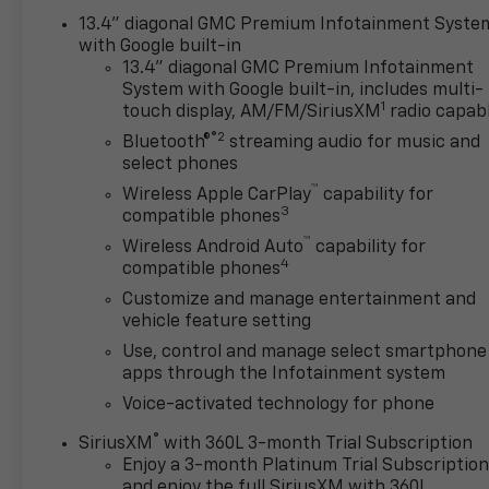
touchscreen and 12.3-inch driver display that
13.4" diagonal GMC Premium Infotainment Syste
enable wireless Android Auto®/Apple CarPlay®, WiFi
with Google built-in
compatibility, Google Built-In, wireless charging,
13.4" diagonal GMC Premium Infotainment
System with Google built-in, includes multi-
Bluetooth®, voice control, and a Bose sound system.
1
touch display, AM/FM/SiriusXM
radio capab
®2
You'll find impressive GMC safety systems, too,
Bluetooth®
streaming audio for music and
including front/rear auto braking, HD surround
select phones
vision with a bed-view camera, adaptive cruise
™
Wireless Apple CarPlay
capability for
control, trailer-capable blind-spot monitoring,
3
compatible phones
lane-keeping assistance, and more. Crafted to
™
Wireless Android Auto
capability for
exceed expectations, our Sierra 1500 Denali is an
4
compatible phones
excellent choice! Save this Page and Call for
Customize and manage entertainment and
Availability. We Know You Will Enjoy Your Test Drive
vehicle feature setting
Towards Ownership!
Use, control and manage select smartphone
apps through the Infotainment system
www.corwinmotorskalispell.com Excellent selection
of Used Vehicles, Financing Options, serving
Voice-activated technology for phone
Kalispell, Missoula, Butte, Bozeman, Great Fall,
®
SiriusXM
with 360L 3-month Trial Subscription
Helena, Havre, Cut Bank, Libby, Ronan, Polson,
Enjoy a 3-month Platinum Trial Subscriptio
Flathead County, Lake County, Mineral County,
and enjoy the full SiriusXM with 360L