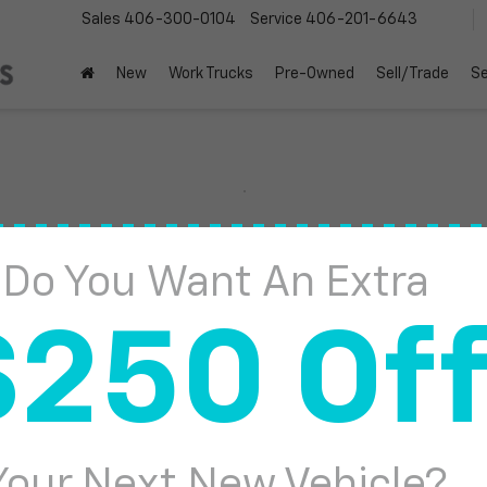
Sales
406-300-0104
Service
406-201-6643
New
Work Trucks
Pre-Owned
Sell/Trade
Se
Sierra 1500
Denali
Do You Want An Extra
Confirm Availabi
$250 Of
Your Next New Vehicle?