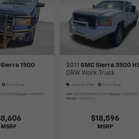
Sierra 1500
2011
GMC Sierra 3500 H
DRW Work Truck
Price Drop
Special Offer
Price Drop
DG314873
Stock:
4314873
VIN:
1GT422CG1BF251383
Stock:
4251383
Model:
TK30943
$8,606
$18,596
MSRP
MSRP