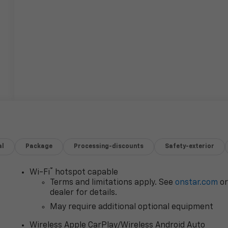
al
Package
Processing-discounts
Safety-exterior
®
Wi-Fi
hotspot capable
Terms and limitations apply. See
onstar.com
o
dealer for details.
May require additional optional equipment
Wireless Apple CarPlay/Wireless Android Auto