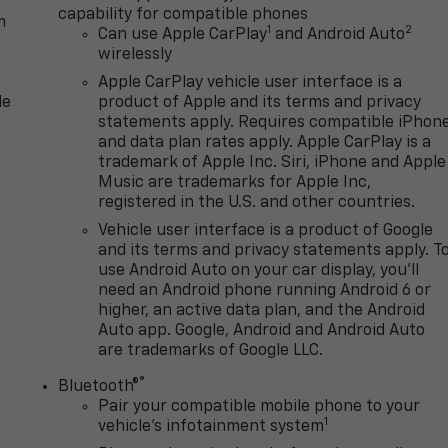
capability for compatible phones
m
1
2
Can use Apple CarPlay
and Android Auto
wirelessly
Apple CarPlay vehicle user interface is a
le
product of Apple and its terms and privacy
statements apply. Requires compatible iPhon
and data plan rates apply. Apple CarPlay is a
trademark of Apple Inc. Siri, iPhone and Apple
Music are trademarks for Apple Inc,
registered in the U.S. and other countries.
Vehicle user interface is a product of Google
and its terms and privacy statements apply. T
use Android Auto on your car display, you'll
need an Android phone running Android 6 or
higher, an active data plan, and the Android
Auto app. Google, Android and Android Auto
are trademarks of Google LLC.
®
Bluetooth®
Pair your compatible mobile phone to your
1
n
vehicle's infotainment system