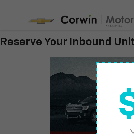
Reserve Your Inbound Uni