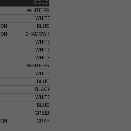
COLOR
VEHICLE
WHITE FROST
SILVERADO 1500
WHITE
SILVERADO 5500
ON!
BLUE
TRAX
ON!
SHADOW GRAY
TRAX
WHITE
CHEVY HD CREW
WHITE
EQUINOX
WHITE
CHEVY HD CREW
WHITE FROST
TRAVERSE
WHITE
1500 TRAILBOSS LIMI
BLUE
1500 TRAILBOSS LIMI
BLACK
1500 TRAILBOSS LIMI
WHITE
CHEVY HD CREW
BLUE
1500 LT LIMTIED
GREEN
HD CREW CUSTOM
ON!
GRAY
ALL ELECTRIC BOL
WHITE
COLORADO ZR2