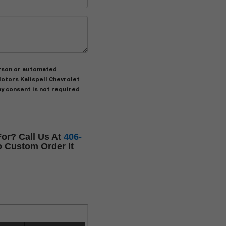
person or automated
otors Kalispell Chevrolet
my consent is not required
or? Call Us At
406-
 Custom Order It