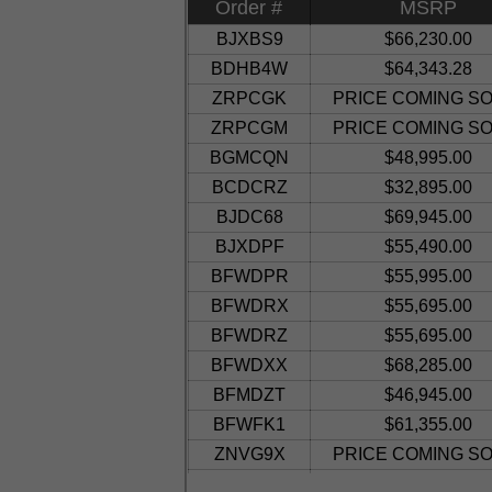
Order #
MSRP
BJXBS9
$66,230.00
BDHB4W
$64,343.28
ZRPCGK
PRICE COMING SO
ZRPCGM
PRICE COMING SO
BGMCQN
$48,995.00
BCDCRZ
$32,895.00
BJDC68
$69,945.00
BJXDPF
$55,490.00
BFWDPR
$55,995.00
BFWDRX
$55,695.00
BFWDRZ
$55,695.00
BFWDXX
$68,285.00
BFMDZT
$46,945.00
BFWFK1
$61,355.00
ZNVG9X
PRICE COMING SO
BHHH7N
$52,800.00