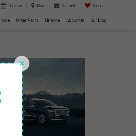
Service
Map
Contact
Saved
rvice
Order Parts
Finance
About Us
Our Blog
f