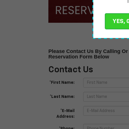
YES, 
Please Contact Us By Calling Or 
Reservation Form Below
Contact Us
*First Name:
*Last Name:
*E-Mail
Address:
*Phone: