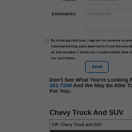
Comments:
By clicking this box, I agree to receive in-
telemarketing calls and texts from Corwin M
at the number I entered. I understand that 
for purchase.
Don’t See What You’re Looking F
351-7248
And We May Be Able To
For You.
Chevy Truck And SUV
VIP: Chevy Truck and SUV