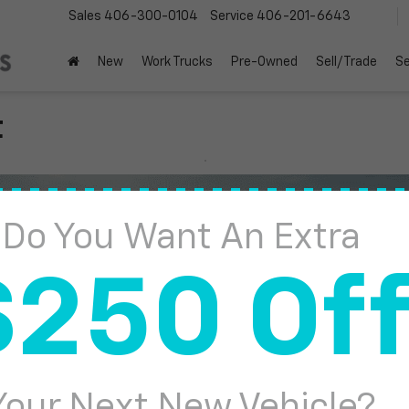
Sales
406-300-0104
Service
406-201-6643
New
Work Trucks
Pre-Owned
Sell/Trade
Se
t
Do You Want An Extra
$250 Of
Your Next New Vehicle?