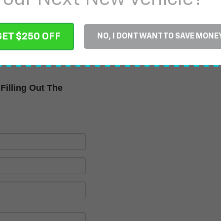
GET $250 OFF
NO, I DONT WANT TO SAVE MONE
Filling Out The