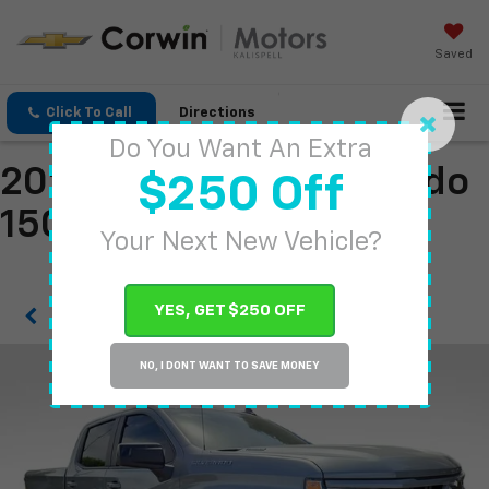
Saved
Click To Call
Directions
Do You Want An Extra
2026 Chevrolet Silverado
$250 Off
1500
Your Next New Vehicle?
YES, GET $250 OFF
Confirm Availability
NO, I DONT WANT TO SAVE MONEY