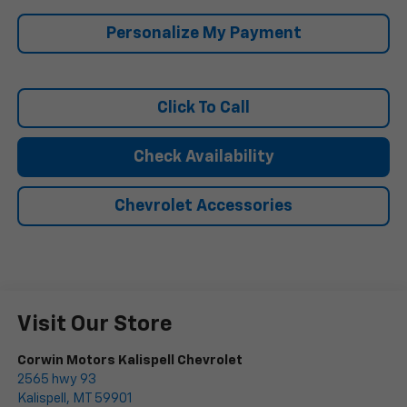
Personalize My Payment
Click To Call
Check Availability
Chevrolet Accessories
Visit Our Store
Corwin Motors Kalispell Chevrolet
2565 hwy 93
Kalispell
,
MT
59901