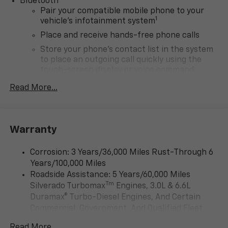
Bluetooth®
Pair your compatible mobile phone to your
1
vehicle's infotainment system
Place and receive hands-free phone calls
Store your phone's contact list in the system
to place an outgoing call quickly using the
touch-screen display or voice command
system
Read More...
With streaming audio capability, you can
listen to files stored on your phone or
Bluetooth® digital media device
Warranty
6-speaker audio system
Speakers are positioned throughout the
Corrosion: 3 Years/36,000 Miles Rust-Through 6
cabin for outstanding sound quality and an
Years/100,000 Miles
enjoyable listening experience
Roadside Assistance: 5 Years/60,000 Miles
SiriusXM Trial Subscription
Tm
Silverado Turbomax
Engines, 3.0L & 6.6L
Wireless Apple CarPlay/Wireless Android Auto
Duramax® Turbo-Diesel Engines, And Certain
capability for compatible phones
Commercial, Government, And Qualified Fleet
Apple CarPlay vehicle user interface is a
Vehicles: 5 Years/100,000 Miles
product of Apple and its terms and privacy
Read More...