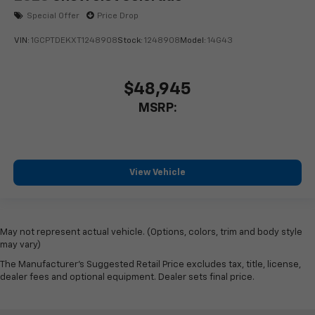
Special Offer
Price Drop
VIN:
1GCPTDEKXT1248908
Stock:
1248908
Model:
14G43
$48,945
MSRP:
View Vehicle
May not represent actual vehicle. (Options, colors, trim and body style
may vary)
The Manufacturer's Suggested Retail Price excludes tax, title, license,
dealer fees and optional equipment. Dealer sets final price.