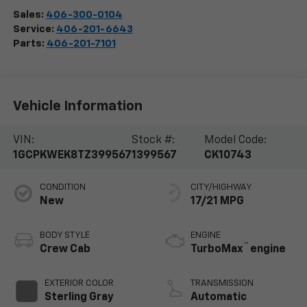
Sales:
406-300-0104
Service:
406-201-6643
Parts:
406-201-7101
Vehicle Information
VIN:
Stock #:
Model Code:
1GCPKWEK8TZ399567
1399567
CK10743
CONDITION
CITY/HIGHWAY
New
17/21 MPG
BODY STYLE
ENGINE
™
Crew Cab
TurboMax
engine
EXTERIOR COLOR
TRANSMISSION
Sterling Gray
Automatic