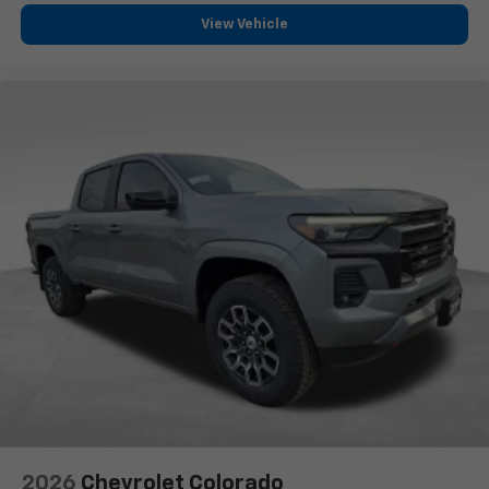
View Vehicle
2026
Chevrolet Colorado