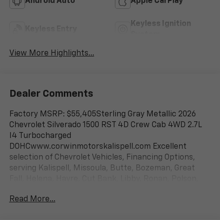
Android Auto
Apple CarPlay
Keyless Ignition
Keyless Entry
System
View More Highlights...
Dealer Comments
Factory MSRP: $55,405Sterling Gray Metallic 2026
Chevrolet Silverado 1500 RST 4D Crew Cab 4WD 2.7L
I4 Turbocharged
DOHCwww.corwinmotorskalispell.com Excellent
selection of Chevrolet Vehicles, Financing Options,
serving Kalispell, Missoula, Butte, Bozeman, Great
Fall, Helena, Havre, Cut Bank, Libby, Ronan, Polson,
Flathead County, Lake County, Mineral County, Lincoln
Read More...
County and Glacier Park. KALISPELL MONTANA
CORWIN MOTORS of KALISPELL. Price is after all