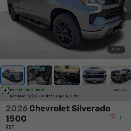
1
/
41
RECENT PRICE DROP!
Collapse
Reduced by $3,750 since Aug 04, 2026
2026
Chevrolet Silverado
1500
RST