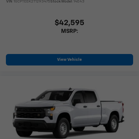
With your trial subscription, new GM vehicles
VIN:
1GCPTEEK2T1293475
Stock:
Model:
14E43
equipped with SiriusXM with 360L advance in-
car technology will bring you closer to your
favorite stars, artists, creators, hosts and
$42,595
1
athletes
MSRP:
SiriusXM with 360L transforms your ride with
our most extensive and personalized radio
experience on the road that lets you enjoy ad-
free music, talk and news, live sports, comedy,
View Vehicle
podcasts and more
Experience SiriusXM wherever you go in your
vehicle and on the SiriusXM app with
personalization features to make discovering
your perfect entertainment easier than ever
before
13.4" diagonal Chevrolet Infotainment 3 Premium
System with Google built-in
13.4" diagonal Chevrolet Infotainment 3
Premium System with Google built-in,
includes multi-touch display,
1
AM/FM/SiriusXM
radio capable