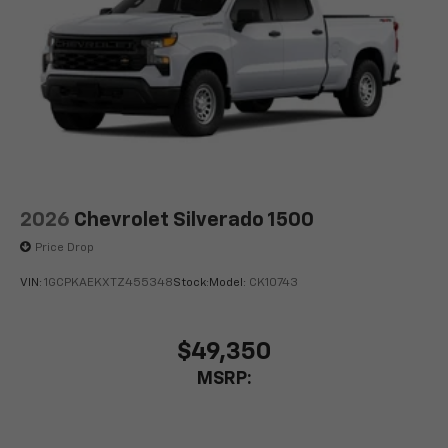
2026
Chevrolet Silverado 1500
Price Drop
VIN:
1GCPKAEKXTZ455348
Stock:
Model:
CK10743
$49,350
MSRP: