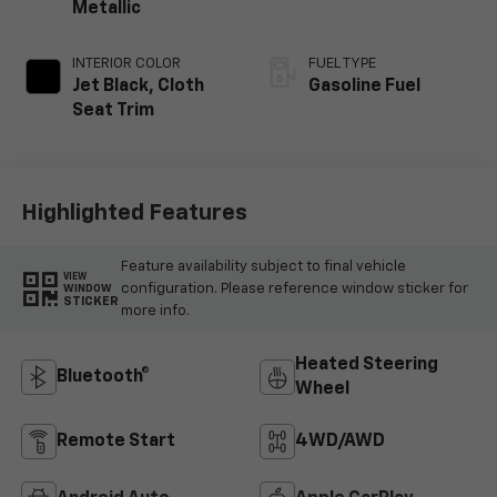
Metallic
INTERIOR COLOR
FUEL TYPE
Jet Black, Cloth
Gasoline Fuel
Seat Trim
Highlighted Features
Feature availability subject to final vehicle
VIEW
configuration. Please reference window sticker for
WINDOW
STICKER
more info.
Heated Steering
Bluetooth®
Wheel
Remote Start
4WD/AWD