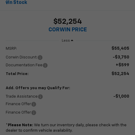
In Stock
$52,254
CORWIN PRICE
Less
$55,405
MSRP:
-$3,750
Corwin Discount:
+$599
Documentation Fee
$52,254
Total Price:
Add. Offers you may Qualify For:
-$1,000
Trade Assistance
Finance Offer
Finance Offer
*
Please Note:
We turn our inventory daily, please check with the
dealer to confirm vehicle availability.