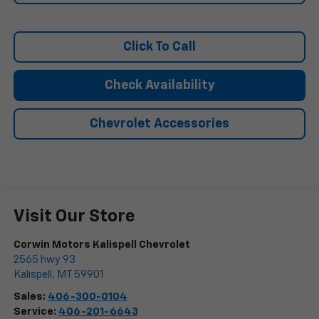
Click To Call
Check Availability
Chevrolet Accessories
Visit Our Store
Corwin Motors Kalispell Chevrolet
2565 hwy 93
Kalispell
,
MT
59901
Sales:
406-300-0104
Service:
406-201-6643