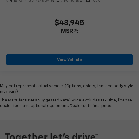
VIN:
1GCPTDEKXT1248908
Stock:
1248908
Model:
14G43
$48,945
MSRP:
View Vehicle
May not represent actual vehicle. (Options, colors, trim and body style
may vary)
The Manufacturer's Suggested Retail Price excludes tax, title, license,
dealer fees and optional equipment. Dealer sets final price.