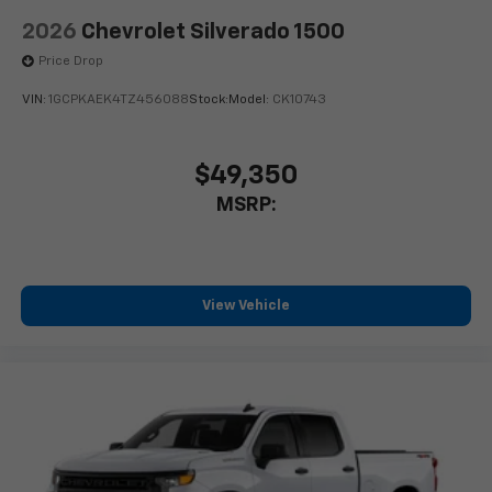
Store your phone's contact list in the system
to place an outgoing call quickly using the
2026
Chevrolet Silverado 1500
touch-screen display or voice command
Price Drop
system
With streaming audio capability, you can
VIN:
1GCPKAEK4TZ456088
Stock:
Model:
CK10743
listen to files stored on your phone or
Bluetooth® digital media device
$49,350
MSRP:
View Vehicle