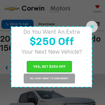
Saved
Click To Call
Directions
Do You Want An Extra
2026 Chevrolet Silverado
$250 Off
1500
Your Next New Vehicle?
YES, GET $250 OFF
Confirm Availability
NO, I DONT WANT TO SAVE MONEY