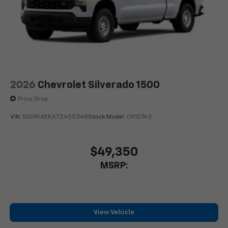
2026
Chevrolet Silverado 1500
Price Drop
VIN:
1GCPKAEKXTZ455348
Stock:
Model:
CK10743
$49,350
MSRP:
View Vehicle