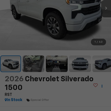
1
/
42
2026
Chevrolet Silverado
1500
RST
In Stock
Special Offer