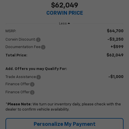
$62,049
CORWIN PRICE
Less
$64,700
MSRP:
-$3,250
Corwin Discount:
+$599
Documentation Fee
$62,049
Total Price:
Add. Offers you may Qualify For:
-$1,000
Trade Assistance
Finance Offer
Finance Offer
*
Please Note:
We turn our inventory daily, please check with the
dealer to confirm vehicle availability.
Personalize My Payment