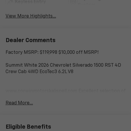
Keyless Entry
System
View More Highlights...
Dealer Comments
Factory MSRP: $119,998 $10,000 off MSRP!
Summit White 2026 Chevrolet Silverado 1500 RST 4D
Crew Cab 4WD EcoTec3 6.2L V8
www.corwinmotorskalispell.com Excellent selection of
Chevrolet Vehicles, Financing Options, serving
Read More...
Kalispell, Missoula, Butte, Bozeman, Great Fall,
Helena, Havre, Cut Bank, Libby, Ronan, Polson,
Flathead County, Lake County, Mineral County, Lincoln
County and Glacier Park. KALISPELL MONTANA
Eligible Benefits
CORWIN MOTORS of KALISPELL. Price is after all