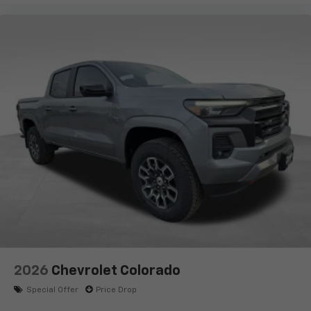
2026
Chevrolet Colorado
Special Offer
Price Drop