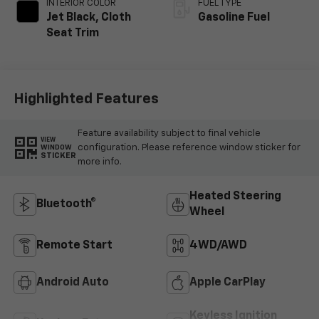
INTERIOR COLOR
FUEL TYPE
Jet Black, Cloth
Gasoline Fuel
Seat Trim
Highlighted Features
Feature availability subject to final vehicle
VIEW
configuration. Please reference window sticker for
WINDOW
STICKER
more info.
Heated Steering
Bluetooth®
Wheel
Remote Start
4WD/AWD
Android Auto
Apple CarPlay
Keyless Ignition