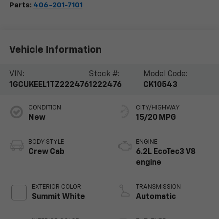
Parts:
406-201-7101
Vehicle Information
VIN:
Stock #:
Model Code:
1GCUKEEL1TZ222476
1222476
CK10543
CONDITION
CITY/HIGHWAY
New
15/20 MPG
BODY STYLE
ENGINE
Crew Cab
6.2L EcoTec3 V8
engine
EXTERIOR COLOR
TRANSMISSION
Summit White
Automatic