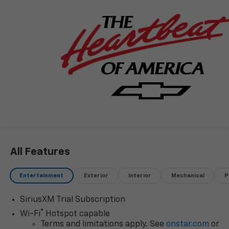
CORWIN MOTORS of KALISPELL. Price is after all
rebates and incentives, subject to availability,
customer may qualify for additional incentives, OAC,
See Dealer for details. $1000 - Chevrolet Consumer
Cash Program. Exp. 08/31/2026
All Features
Entertainment
Exterior
Interior
Mechanical
P
SiriusXM Trial Subscription
®
Wi-Fi
Hotspot capable
Terms and limitations apply. See
onstar.com
or