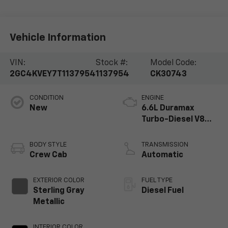
Vehicle Information
VIN:
Stock #:
Model Code:
2GC4KVEY7T1137954
1137954
CK30743
CONDITION
ENGINE
New
6.6L Duramax
Turbo-Diesel V8
engine
BODY STYLE
TRANSMISSION
Crew Cab
Automatic
EXTERIOR COLOR
FUEL TYPE
Sterling Gray
Diesel Fuel
Metallic
INTERIOR COLOR