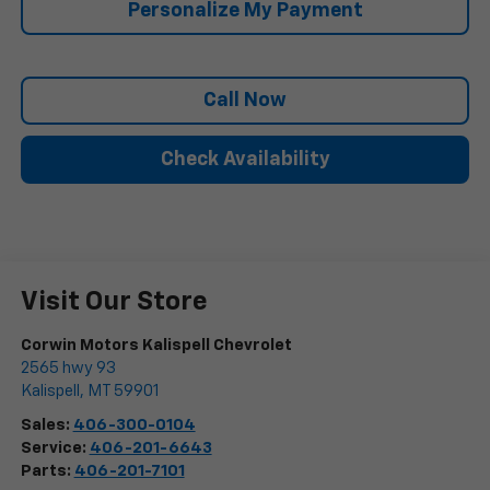
Personalize My Payment
Call Now
Check Availability
Visit Our Store
Corwin Motors Kalispell Chevrolet
2565 hwy 93
Kalispell
,
MT
59901
Sales:
406-300-0104
Service:
406-201-6643
Parts:
406-201-7101