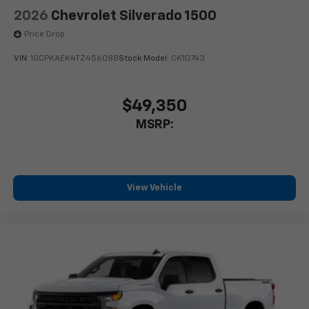
2026
Chevrolet Silverado 1500
Price Drop
VIN:
1GCPKAEK4TZ456088
Stock:
Model:
CK10743
$49,350
MSRP:
View Vehicle