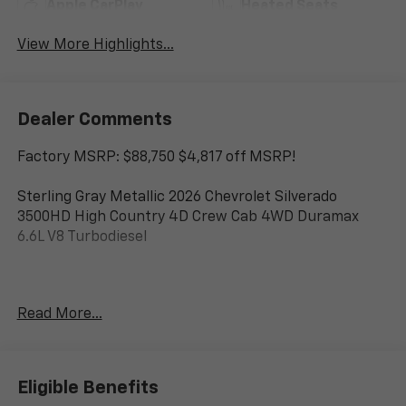
Apple CarPlay
Heated Seats
View More Highlights...
Dealer Comments
Factory MSRP: $88,750 $4,817 off MSRP!
Sterling Gray Metallic 2026 Chevrolet Silverado
3500HD High Country 4D Crew Cab 4WD Duramax
6.6L V8 Turbodiesel
www.corwinmotorskalispell.com Excellent selection of
Read More...
Chevrolet Vehicles, Financing Options, serving
Kalispell, Missoula, Butte, Bozeman, Great Fall,
Helena, Havre, Cut Bank, Libby, Ronan, Polson,
Flathead County, Lake County, Mineral County, Lincoln
Eligible Benefits
County and Glacier Park. KALISPELL MONTANA