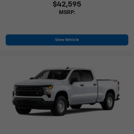
$42,595
Store your phone's contact list in the system
MSRP:
to place an outgoing call quickly using the
touch-screen display or voice command
system
With streaming audio capability, you can
listen to files stored on your phone or
View Vehicle
Bluetooth® digital media device
Wireless Phone Projection for Apple CarPlay and
Android Auto