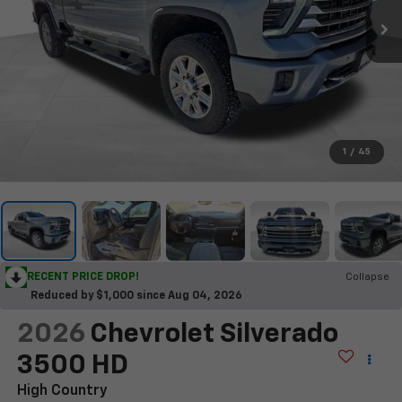
1
/
45
RECENT PRICE DROP!
Collapse
Reduced by $1,000 since Aug 04, 2026
2026
Chevrolet Silverado
3500 HD
High Country