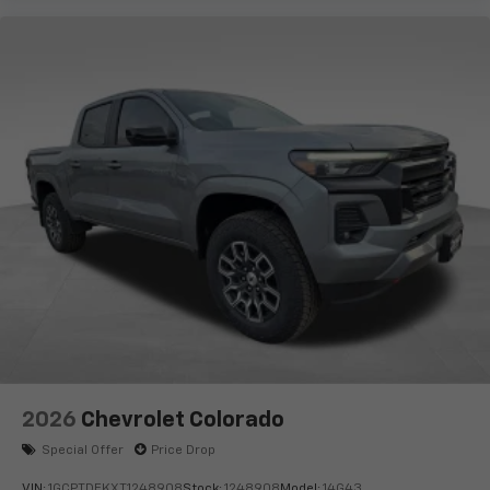
2026
Chevrolet Colorado
Special Offer
Price Drop
VIN:
1GCPTDEKXT1248908
Stock:
1248908
Model:
14G43