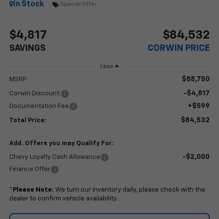
In Stock
Special Offer
$4,817
$84,532
SAVINGS
CORWIN PRICE
Less
$88,750
MSRP:
-$4,817
Corwin Discount:
+$599
Documentation Fee
$84,532
Total Price:
Add. Offers you may Qualify For:
-$2,000
Chevy Loyalty Cash Allowance
Finance Offer
*
Please Note:
We turn our inventory daily, please check with the
dealer to confirm vehicle availability.