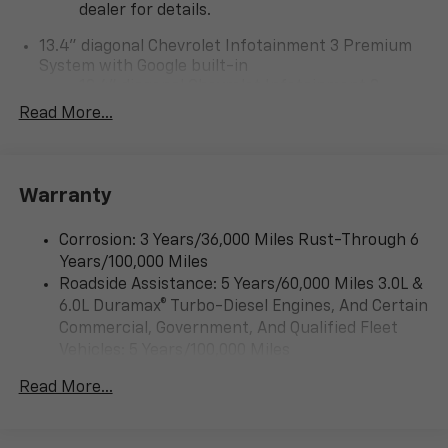
dealer for details.
13.4" diagonal Chevrolet Infotainment 3 Premium
System with Google built-in
13.4" diagonal Chevrolet Infotainment 3
Premium System with Google built-in,
Read More...
includes multi-touch display,
1
AM/FM/SiriusXM
radio capable
®2
Bluetooth®
streaming audio for music and
Warranty
select phones
Wireless Apple CarPlay™ capability for
3
Corrosion: 3 Years/36,000 Miles Rust-Through 6
compatible phones
Years/100,000 Miles
™
Wireless Android Auto
capability for
Roadside Assistance: 5 Years/60,000 Miles 3.0L &
4
compatible phones
6.0L Duramax® Turbo-Diesel Engines, And Certain
Customize and manage entertainment and
Commercial, Government, And Qualified Fleet
vehicle feature settings through the 13.4"
Vehicles: 5 Years/100,000 Miles
diagonal touch-screen display
Drivetrain: 5 Years/60,000 Miles 3.0L & 6.0L
Use, control and manage select smartphone
Read More...
Duramax® Turbo-Diesel Engines, And Certain
apps through the Infotainment system
Commercial, Government, And Qualified Fleet
Voice-activated technology for phone
Vehicles: 5 Years/100,000 Miles