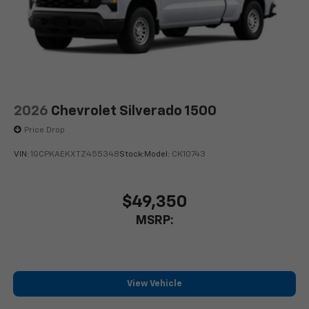
2026
Chevrolet Silverado 1500
Price Drop
VIN:
1GCPKAEKXTZ455348
Stock:
Model:
CK10743
$49,350
MSRP:
View Vehicle