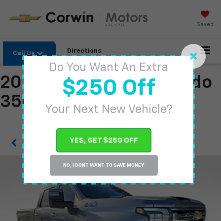
Saved
Directions
Call Us
Do You Want An Extra
2026 Chevrolet Silverado
$250 Off
3500 HD
Your Next New Vehicle?
YES, GET $250 OFF
Confirm Availability
NO, I DONT WANT TO SAVE MONEY