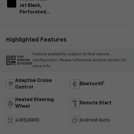
Jet Black,
Perforated
Leather Seating
Surfaces
Highlighted Features
Feature availability subject to final vehicle
VIEW
configuration. Please reference window sticker for
WINDOW
STICKER
more info.
Adaptive Cruise
Bluetooth®
Control
Heated Steering
Remote Start
Wheel
4WD/AWD
Android Auto