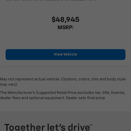
$48,945
MSRP:
View Vehicle
May not represent actual vehicle. (Options, colors, trim and body style
may vary)
The Manufacturer's Suggested Retail Price excludes tax, title, license,
dealer fees and optional equipment. Dealer sets final price.