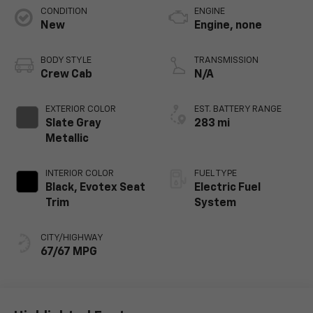
CONDITION
ENGINE
New
Engine, none
BODY STYLE
TRANSMISSION
Crew Cab
N/A
EXTERIOR COLOR
EST. BATTERY RANGE
Slate Gray
283 mi
Metallic
INTERIOR COLOR
FUEL TYPE
Black, Evotex Seat
Electric Fuel
Trim
System
CITY/HIGHWAY
67/67 MPG