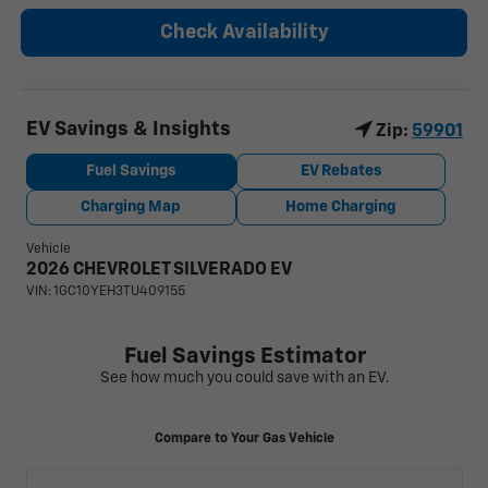
Check Availability