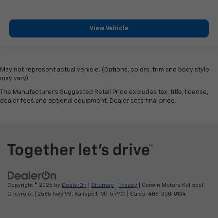
View Vehicle
May not represent actual vehicle. (Options, colors, trim and body style
may vary)
The Manufacturer's Suggested Retail Price excludes tax, title, license,
dealer fees and optional equipment. Dealer sets final price.
Copyright © 2026
by
DealerOn
|
Sitemap
|
Privacy
| Corwin Motors Kalispell
Chevrolet
|
2565 hwy 93,
Kalispell,
MT
59901
| Sales:
406-300-0104