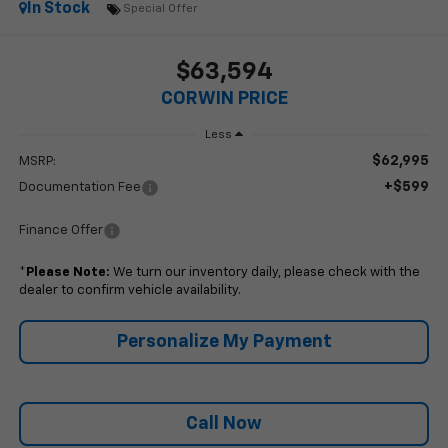
In Stock
Special Offer
$63,594
CORWIN PRICE
Less
$62,995
MSRP:
+$599
Documentation Fee
Finance Offer
*
Please Note:
We turn our inventory daily, please check with the
dealer to confirm vehicle availability.
Personalize My Payment
Call Now