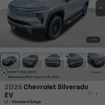
1
/
32
RECENT PRICE DROP!
Collapse
Reduced by $599 since Jun 15, 2026
2026
Chevrolet Silverado
EV
LT - Standard Range