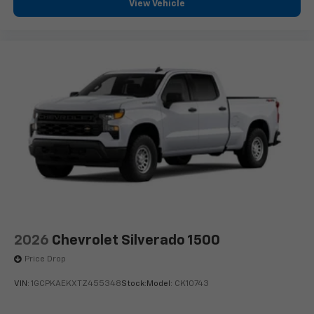
View Vehicle
2026
Chevrolet Silverado 1500
Price Drop
VIN:
1GCPKAEKXTZ455348
Stock:
Model:
CK10743