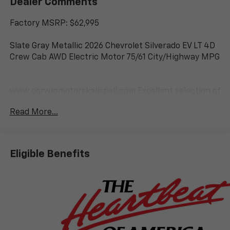
Dealer Comments
Factory MSRP: $62,995
Slate Gray Metallic 2026 Chevrolet Silverado EV LT 4D
Crew Cab AWD Electric Motor 75/61 City/Highway MPG
www.corwinmotorskalispell.com Excellent selection of
Chevrolet Vehicles, Financing Options, serving
Read More...
Kalispell, Missoula, Butte, Bozeman, Great Fall,
Helena, Havre, Cut Bank, Libby, Ronan, Polson,
Flathead County, Lake County, Mineral County, Lincoln
County and Glacier Park. KALISPELL MONTANA
Eligible Benefits
CORWIN MOTORS of KALISPELL.