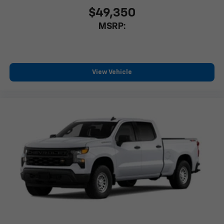
$49,350
MSRP:
View Vehicle