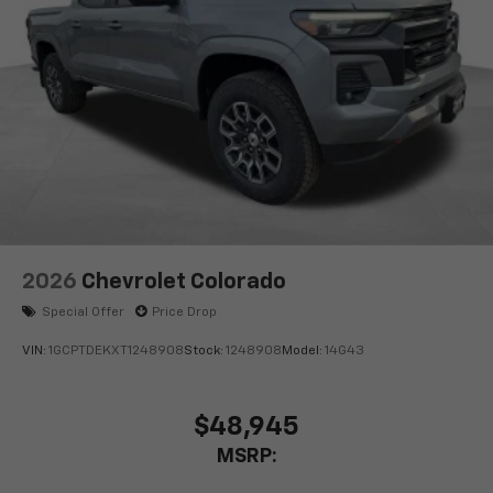
2026
Chevrolet Colorado
Special Offer
Price Drop
VIN:
1GCPTDEKXT1248908
Stock:
1248908
Model:
14G43
$48,945
MSRP: