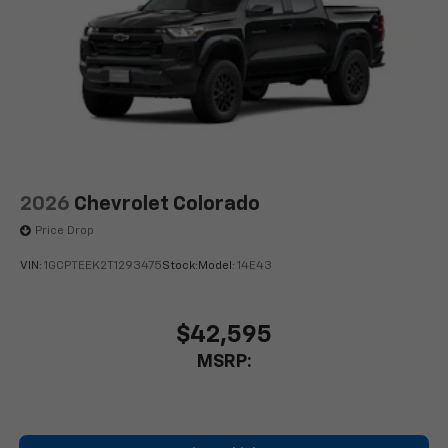
Google built-in compatibility
1
Includes navigation capability
Connected apps, and personalized profiles for
each driver's setting
Natural Voice Recognition
2026
Chevrolet Colorado
Price Drop
VIN:
1GCPTEEK2T1293475
Stock:
Model:
14E43
$42,595
MSRP: