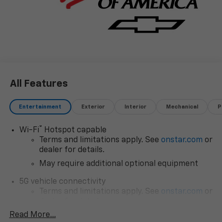
All Features
Entertainment
Exterior
Interior
Mechanical
P
®
Wi-Fi
Hotspot capable
Terms and limitations apply. See
onstar.com
or
dealer for details.
May require additional optional equipment
5G vehicle connectivity
Terms and limitations apply. See
onstar.com
or
dealer for details.
Read More...
SiriusXM with 360L Trial Subscription