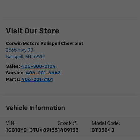
Visit Our Store
Corwin Motors Kalispell Chevrolet
2565 hwy 93
Kalispell
,
MT
59901
Sales:
406-300-0104
Service:
406-201-6643
Parts:
406-201-7101
Vehicle Information
VIN:
Stock #:
Model Code:
1GC10YEH3TU409155
1409155
CT35843