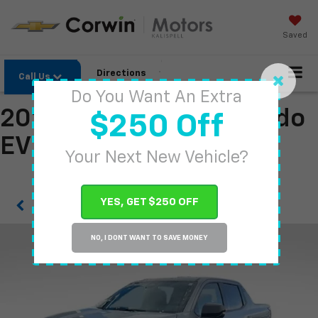
Saved
Directions
Call Us
Do You Want An Extra
2026 Chevrolet Silverado
$250 Off
EV
Your Next New Vehicle?
YES, GET $250 OFF
Confirm Availability
NO, I DONT WANT TO SAVE MONEY