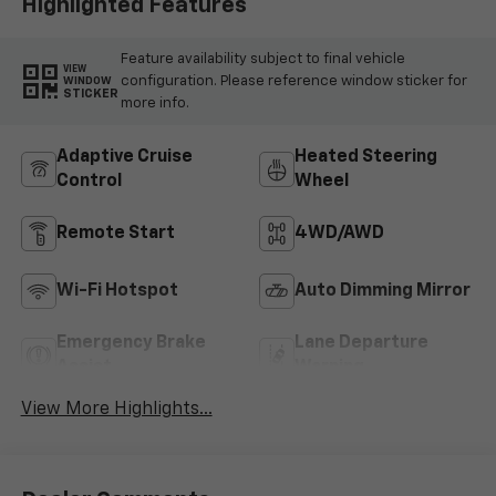
Highlighted Features
Feature availability subject to final vehicle
VIEW
configuration. Please reference window sticker for
WINDOW
STICKER
more info.
Adaptive Cruise
Heated Steering
Control
Wheel
Remote Start
4WD/AWD
Wi-Fi Hotspot
Auto Dimming Mirror
Emergency Brake
Lane Departure
Assist
Warning
View More Highlights...