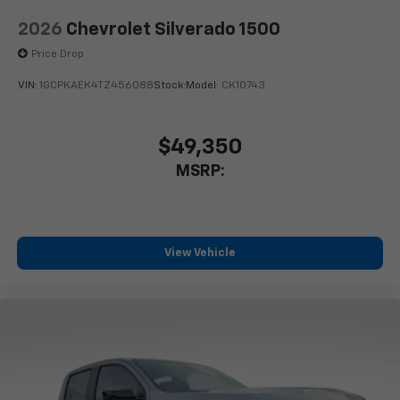
2026
Chevrolet Silverado 1500
Price Drop
VIN:
1GCPKAEK4TZ456088
Stock:
Model:
CK10743
$49,350
MSRP:
View Vehicle